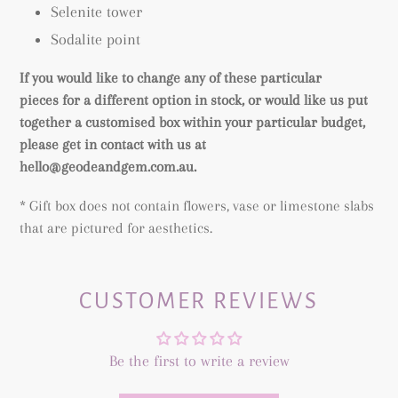
Selenite tower
Sodalite point
If you would like to change any of these particular
pieces for a different option in stock, or would like us put
together a customised box within your particular budget,
please get in contact with us at
hello@geodeandgem.com.au.
* Gift box does not contain flowers, vase or limestone slabs
that are pictured for aesthetics.
CUSTOMER REVIEWS
Be the first to write a review