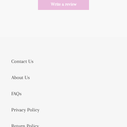
Write a review
Contact Us
About Us
FAQs
Privacy Policy
Return Policy