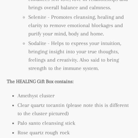
brings overall balance and calmness.
Selenite - Promotes cleansing, healing and
clarity to remove emotional blockages and
purify your mind, body and home.
Sodalite - Helps to express your intuition,
bringing insight into your true thoughts,
feelings and creativity. Also said to bring
strength to the immune system.
The HEALING Gift Box contains:
Amethyst cluster
Clear quartz tocantin (please note this is different
to the cluster pictured)
Palo santo cleansing stick
Rose quartz rough rock