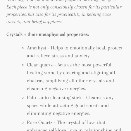
Each piece is not only consciously chosen for its particular
properties, but also for its practicality in helping ease
anxiety and bring happiness.
Crystals + their metaphysical properties:
Amethyst -
Helps to emotionally heal, protect
and relieve stress and anxiety.
Clear quartz - Acts as the most powerful
healing stone by clearing and aligning all
chakras, amplifying all other crystals and
cleansing negative energies.
Palo santo cleansing stick - Cleanses any
space while attracting good spirits and
eliminating negative energies.
Rose Quartz - The crystal of love that
enhances self-love, love in relationships and