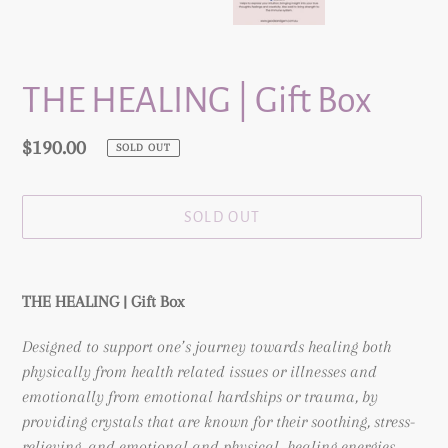
THE HEALING | Gift Box
Regular
$190.00
SOLD OUT
price
SOLD OUT
Adding
product
THE HEALING | Gift Box
to
your
Designed to support one’s journey towards healing both
cart
physically from health related issues or illnesses and
emotionally from emotional hardships or trauma,
by
providing crystals that are known for their soothing, stress-
relieving, and emotional and physical healing energies.