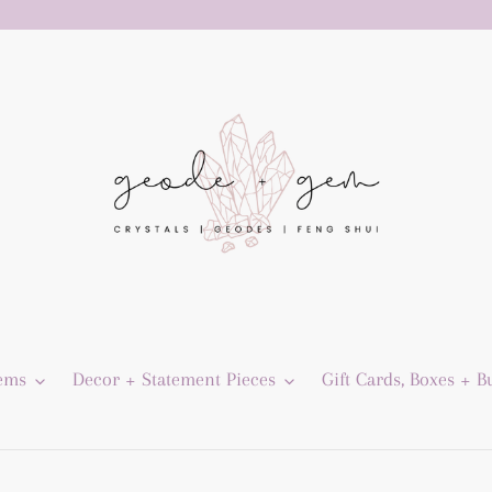
Gems
Decor + Statement Pieces
Gift Cards, Boxes + B