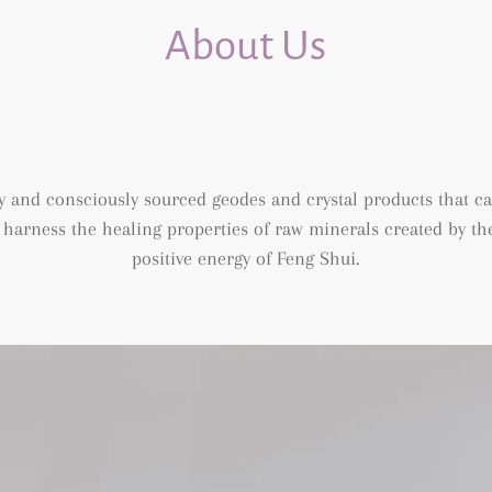
About Us
 and consciously sourced geodes and crystal products that c
arness the healing properties of raw minerals created by the 
positive energy of Feng Shui.