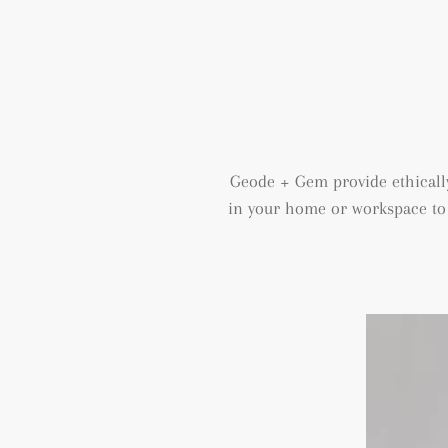
Geode + Gem provide ethically
in your home or workspace to h