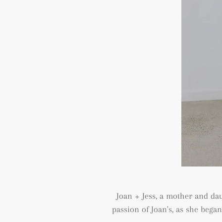
Joan + Jess, a mother and da
passion of Joan's, as she bega