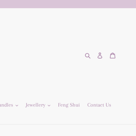
Search
Log in
Cart
undles
Jewellery
Feng Shui
Contact Us