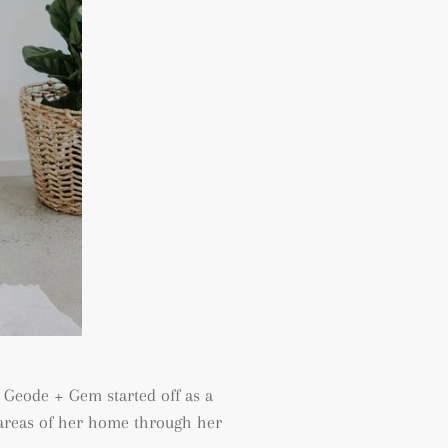
 Geode + Gem started off as a
c areas of her home through her