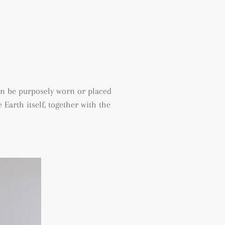
an be purposely worn or placed
Earth itself, together with the