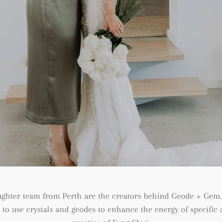
ughter team from Perth are the creators behind Geode + Gem.
n to use crystals and geodes to enhance the energy of specifi