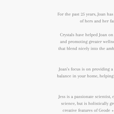
For the past 25 years, Joan ha
of hers and her fa
Crystals have helped Joan on 
and
promoting greater wellne
that blend nicely into the amb
Joan's focus is on providing 
balance in your home, helping 
Jess is a passionate scientist
science, but is holistically 
creative features of Geode 