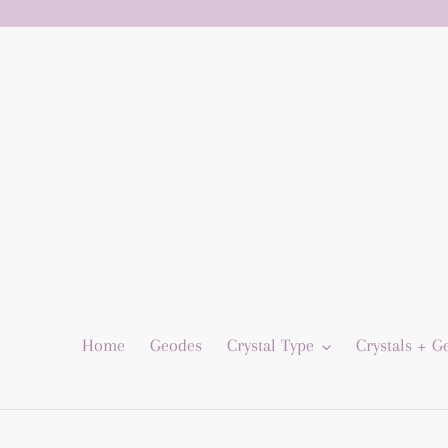
Skip
to
content
Home
Geodes
Crystal Type
Crystals + 