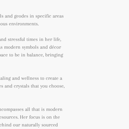
als and geodes
in specific areas
rious environments.
d stressful times in her life,
as
modern symbols and décor
pace to be in balance, bringing
aling and wellness to create a
 and crystals that you choose,
 encompasses all that is modern
resources. Her focus is on the
behind our naturally sourced