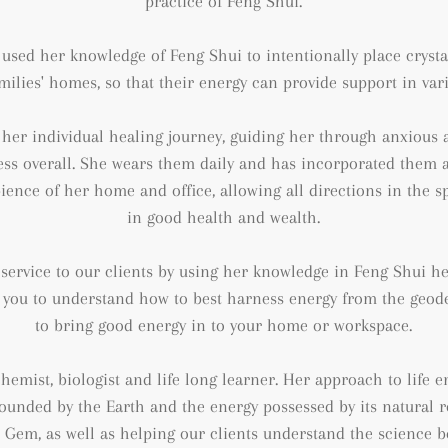
practice of Feng Shui.
s used her knowledge of Feng Shui to intentionally
place cryst
milies' homes, so that their energy can provide support in va
her individual healing journey, guiding her through anxious an
ss overall. She wears them daily and has incorporated them 
ience of her home and office, allowing all
directions in the s
in good health and wealth.
a service to our clients by using her knowledge in Feng Shui he
you to understand how to best harness energy from the geodes
to bring good energy in to your home or workspace.
, chemist, biologist and life long learner. Her approach to life
grounded by the Earth and the energy possessed by its natural 
+ Gem, as well as helping our clients understand the science 