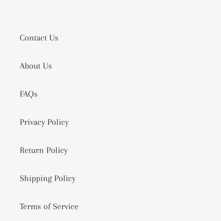
Contact Us
About Us
FAQs
Privacy Policy
Return Policy
Shipping Policy
Terms of Service