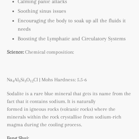
Calming panic attacks
Soothing sinus issues
Encouraging the body to soak up all the fluids it
needs
Boosting the Lymphatic and Circulatory Systems
Science:
Chemical composition:
Na
Al
Si
O
Cl
| Mohs Hardness: 5.5-6
4
3
3
12
Sodalite is a rare blue mineral that gets its name from the
fact that it contains sodium. It is naturally
formed
in igneous rocks (volcanic rocks) where the
minerals within the rock crystallise
from sodium-rich
magma during the cooling process.
Feng Shui: