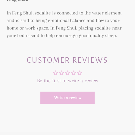
In Feng Shui, sodalite is connected to the water element
and is said to bring emotional balance and flow to your
home or work space. In Feng Shui, placing sodalite near
your bed is said to help encourage good quality sleep.
CUSTOMER REVIEWS
Be the first to write a review
Write a review