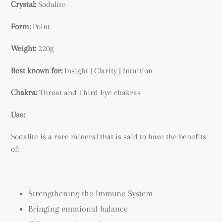
Crystal:
Sodalite
Form:
Point
Weight:
220g
Best known for:
Insight | Clarity | Intuition
Chakra:
Throat and Third Eye chakras
Use:
Sodalite is a rare mineral that is said to have the benefits
of:
Strengthening the Immune System
Bringing emotional balance