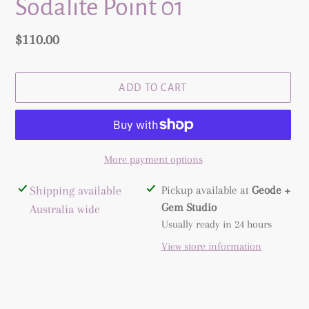
Sodalite Point 01
Regular
$110.00
price
ADD TO CART
More payment options
Adding
Shipping available
Pickup available at
Geode +
product
Gem Studio
Australia wide
to
Usually ready in 24 hours
your
View store information
cart