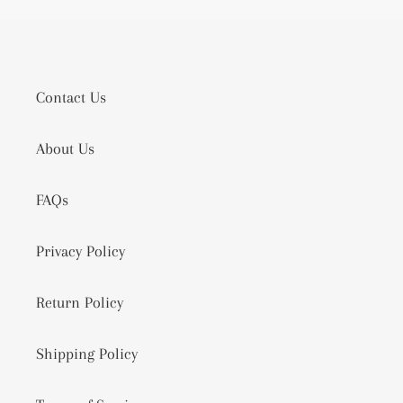
Contact Us
About Us
FAQs
Privacy Policy
Return Policy
Shipping Policy