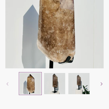
PREVIOUS
NEX
SLIDE
SLID