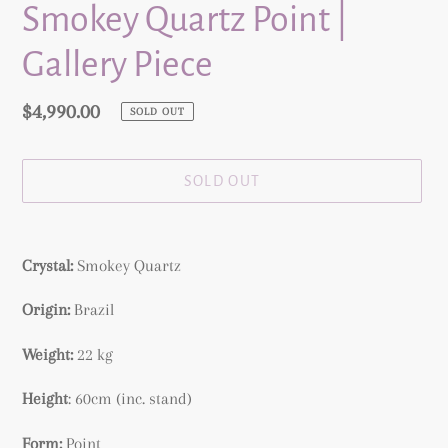
Smokey Quartz Point |
Gallery Piece
Regular
$4,990.00
SOLD OUT
price
SOLD OUT
Adding
product
Crystal:
Smokey Quartz
to
your
Origin:
Brazil
cart
Weight:
22 kg
Height
: 60cm (inc. stand)
Form:
Point