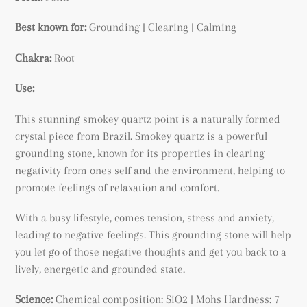
Best known for:
Grounding | Clearing | Calming
Chakra:
Root
Use:
This stunning smokey quartz point is a naturally formed
crystal piece from Brazil. Smokey quartz is a powerful
grounding stone, known for its properties in clearing
negativity from ones self and the environment, helping to
promote feelings of relaxation and comfort.
With a busy lifestyle, comes tension, stress and anxiety,
leading to negative feelings. This grounding stone will help
you let go of those negative thoughts and get you back to a
lively, energetic and grounded state.
Science:
Chemical composition: SiO2 | Mohs Hardness: 7