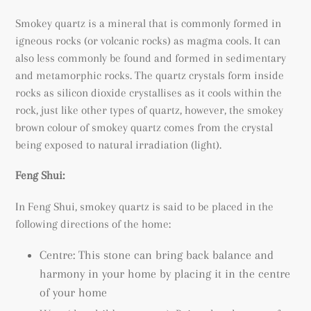
Smokey quartz is a mineral that is commonly formed in
igneous rocks (or volcanic rocks) as magma cools. It can
also less commonly be found and formed in sedimentary
and metamorphic rocks. The quartz crystals form inside
rocks as silicon dioxide crystallises as it cools within the
rock, just like other types of quartz, however, the smokey
brown colour of smokey quartz comes from the crystal
being exposed to natural irradiation (light).
Feng Shui:
In Feng Shui, smokey quartz is said to be placed in the
following directions of the home:
Centre: This stone can bring back balance and
harmony in your home by placing it in the centre
of your home