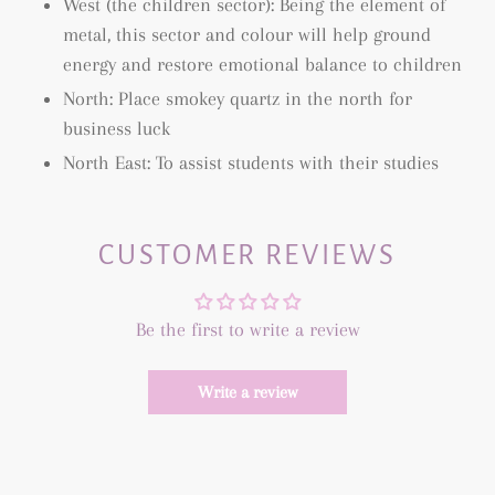
West (the children sector): Being the element of
metal, this sector and colour will help ground
energy and restore emotional balance to children
North: Place smokey quartz in the north for
business luck
North East: To assist students with their studies
CUSTOMER REVIEWS
Be the first to write a review
Write a review