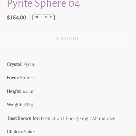
Pyrite Sphere 04
Regular
$154.00
SOLD OUT
price
SOLD OUT
Adding
product
Crystal:
Pyrite
to
your
Form:
Sphere
cart
Height
: 6.5cm
Weight
: 393g
Best known for:
Protection | Energising | Abundance
Chakra:
Solar