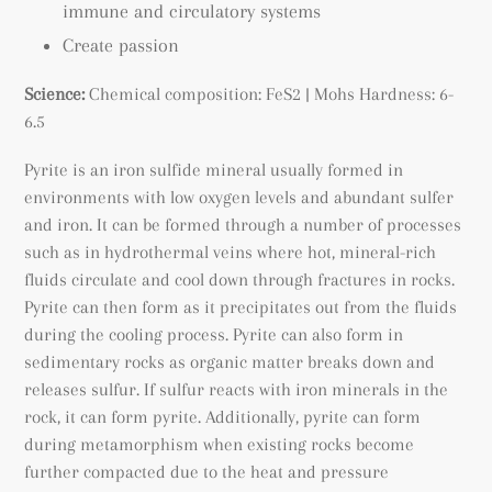
immune and circulatory systems
Create passion
Science:
Chemical composition: FeS2
| Mohs Hardness: 6-
6.5
Pyrite is an iron sulfide mineral usually formed
in
environments with low oxygen levels and abundant sulfer
and iron. It can be formed through a number of processes
such as in hydrothermal veins where hot, mineral-rich
fluids circulate and cool down through fractures in rocks.
Pyrite can then form as it precipitates out from the fluids
during the cooling process. Pyrite can also form in
sedimentary rocks as organic matter breaks down and
releases sulfur. If sulfur reacts with iron minerals in the
rock, it can form pyrite. Additionally, pyrite can form
during metamorphism when existing rocks become
further compacted due to the heat and pressure