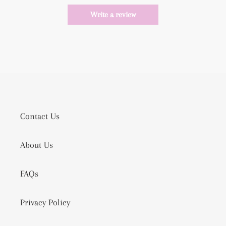
Write a review
Contact Us
About Us
FAQs
Privacy Policy