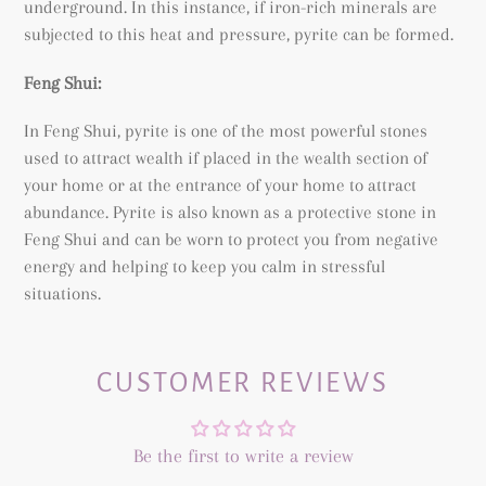
underground. In this instance, if iron-rich minerals are
subjected to this heat and pressure, pyrite can be formed.
Feng Shui:
In Feng Shui, pyrite is one of the most powerful stones
used to attract wealth if placed in the wealth section of
your home or at the entrance of your home to attract
abundance. Pyrite is also known as a protective stone in
Feng Shui and can be worn to protect you from negative
energy and helping to keep you calm in stressful
situations.
CUSTOMER REVIEWS
Be the first to write a review