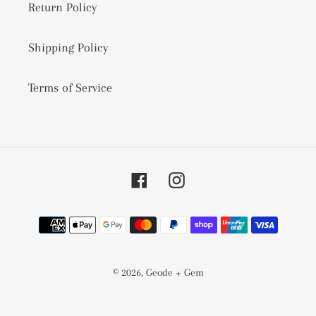
Return Policy
Shipping Policy
Terms of Service
Facebook
Instagram
Payment
methods
© 2026,
Geode + Gem