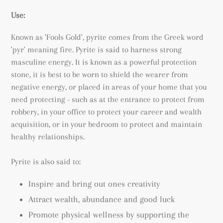
Use:
Known as 'Fools Gold', pyrite comes from the Greek word
'pyr' meaning fire. Pyrite is said to harness strong
masculine energy. It is known as a powerful protection
stone, it is best to be worn to shield the wearer from
negative energy, or placed in areas of your home that you
need protecting - such as at the entrance to protect from
robbery, in your office to protect your career and wealth
acquisition, or in your bedroom to protect and maintain
healthy relationships.
Pyrite is also said to:
Inspire and bring out ones creativity
Attract wealth, abundance and good luck
Promote physical wellness by supporting the