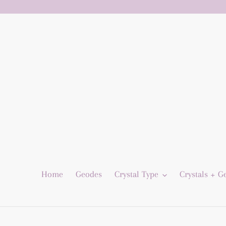
Skip
to
content
Home
Geodes
Crystal Type
Crystals + 