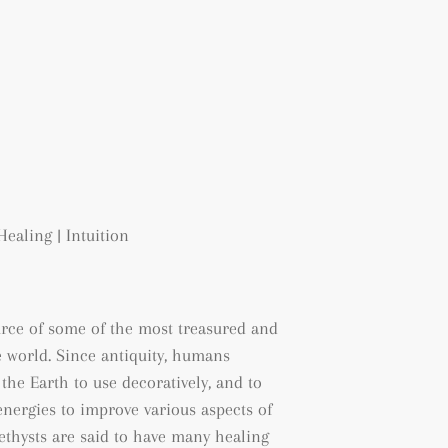
Healing | Intuition
urce of some of the most treasured and
 world. Since antiquity, humans
the Earth to use decoratively, and to
energies to improve various aspects of
methysts are said to have many healing