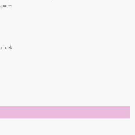
space:
p luck