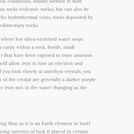
al conditions, usually formed in both
us rocks (volcanic rocks), but can also be
cks
, hydrothermal veins, rocks deposited by
sedimentary rocks.
 where hot silica-enriched water seeps
 cavity within a rock. Inside, small
+) that have been exposed to trace amounts
will allow iron to lose an electron and
f you look closely at amethyst crystals, you
s of the crystal are generally a darker purple
he iron mix in the water changing as the
ng Shui as it is an Earth element in itself
wing varieties of luck if placed in certain