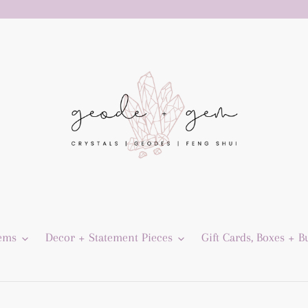
Gems
Decor + Statement Pieces
Gift Cards, Boxes + B