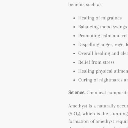
benefits such as:
Healing of migraines
Balancing mood swings
Promoting calm and rel
Dispelling anger, rage, 
Overall healing and cle
Relief from stress
Healing physical ailmen
Curing of nightmares a
Science:
Chemical compositi
Amethyst is a naturally occu
(SiO
), which is the stunning
2
formation of amethyst requir