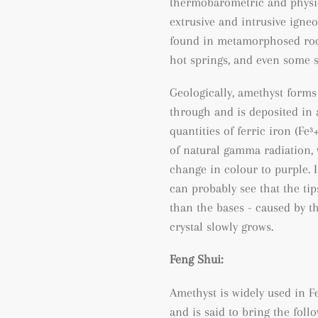
thermobarometric and physic
extrusive and intrusive igneo
found
in metamorphosed ro
hot springs, and even some 
Geologically, amethyst forms
through and is deposited in a
quantities of ferric iron (
Fe³
of natural gamma radiation, 
change in colour to purple. I
can probably see that the tip
than the bases - caused by t
crystal slowly grows.
Feng Shui:
Amethyst is widely used in Fe
and is said to bring the follo