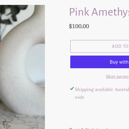
Pink Amethys
Regular
$100.00
price
ADD TO
More paymen
Adding
Shipping available Austral
product
wide
to
your
cart