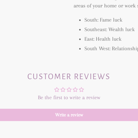
areas of your home or work 
South: Fame luck
Southeast: Wealth luck
East: Health luck
South West: Relationshi
CUSTOMER REVIEWS
Be the first to write a review
Write a review