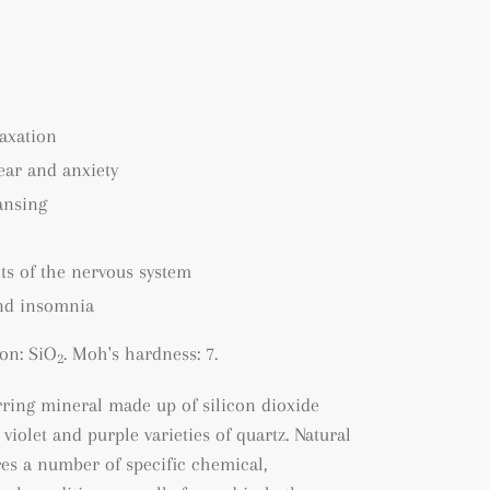
axation
fear and anxiety
ansing
ts of the nervous system
nd insomnia
on: SiO
. Moh's hardness: 7.
2
rring mineral made up of silicon dioxide
 violet and purple varieties of quartz. Natural
es a number of specific chemical,