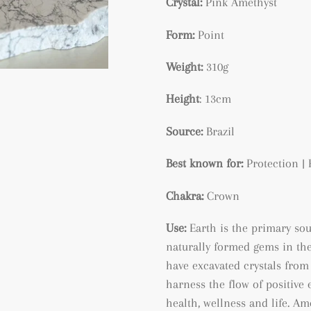
Crystal:
Pink Amethyst
Form:
Point
Weight:
310g
Height
: 13cm
Source:
Brazil
Best known for:
Protection | 
Chakra:
Crown
Use:
Earth is the primary so
naturally formed gems in the
have excavated crystals from 
harness the flow of positive 
health, wellness and life. A