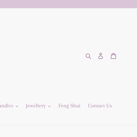
Search
Log in
Cart
undles
Jewellery
Feng Shui
Contact Us