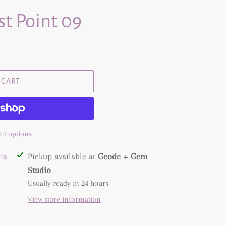
t Point 09
 CART
t options
ia
Pickup available at
Geode + Gem
Studio
Usually ready in 24 hours
View store information