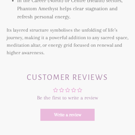
In the Career (North) or Centre (Health) sectors,
Phantom Amethyst helps clear stagnation and
refresh personal energy.
Its layered structure symbolises the unfolding of life’s
journey, making it a powerful addition to any sacred space,
meditation altar, or energy grid focused on renewal and
higher awareness.
CUSTOMER REVIEWS
Be the first to write a review
Write a review