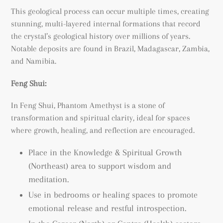
This geological process can occur multiple times, creating
stunning, multi-layered internal formations that record
the crystal’s geological history over millions of years.
Notable deposits are found in Brazil, Madagascar, Zambia,
and Namibia.
Feng Shui:
In Feng Shui, Phantom Amethyst is a stone of
transformation and spiritual clarity, ideal for spaces
where growth, healing, and reflection are encouraged.
Place in the Knowledge & Spiritual Growth
(Northeast) area to support wisdom and
meditation.
Use in bedrooms or healing spaces to promote
emotional release and restful introspection.