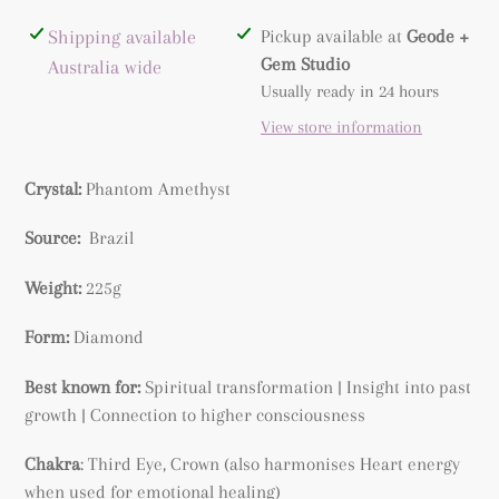
Adding
Shipping available
Pickup available at
Geode +
product
Gem Studio
Australia wide
to
Usually ready in 24 hours
your
View store information
cart
Crystal:
Phantom Amethyst
Source:
Brazil
Weight:
225g
Form:
Diamond
Best known for:
Spiritual transformation | Insight into past
growth | Connection to higher consciousness
Chakra
: Third Eye, Crown (also harmonises Heart energy
when used for emotional healing)