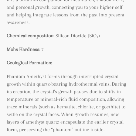
and personal growth, connecting you to your higher self
and helping integrate lessons from the past into present
awareness.
Chemical composition
:
Silicon Dioxide (SiO₂)
Mohs Hardness
: 7
Geological Formation:
Phantom Amethyst forms through interrupted crystal
growth within quartz-bearing hydrothermal veins. During
its creation, the crystal’s growth pauses due to shifts in
temperature or mineral-rich fluid composition, allowing
trace minerals (such as hematite, chlorite, or goethite) to
settle on the crystal faces. When growth resumes, new
layers of amethyst quartz encapsulate the earlier crystal
form, preserving the “phantom” outline inside.