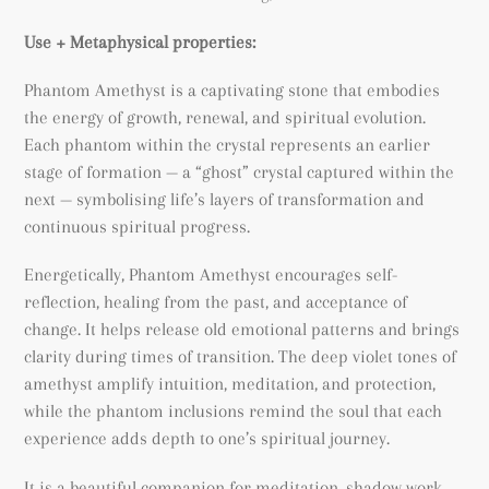
Use + Metaphysical properties:
Phantom Amethyst is a captivating stone that embodies
the energy of growth, renewal, and spiritual evolution.
Each phantom within the crystal represents an earlier
stage of formation — a “ghost” crystal captured within the
next — symbolising life’s layers of transformation and
continuous spiritual progress.
Energetically, Phantom Amethyst encourages self-
reflection, healing from the past, and acceptance of
change. It helps release old emotional patterns and brings
clarity during times of transition. The deep violet tones of
amethyst amplify intuition, meditation, and protection,
while the phantom inclusions remind the soul that each
experience adds depth to one’s spiritual journey.
It is a beautiful companion for meditation, shadow work,