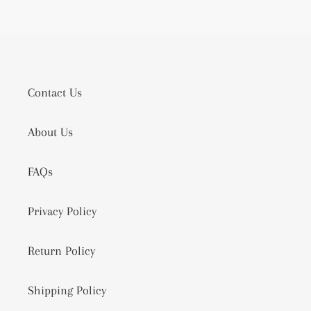
Contact Us
About Us
FAQs
Privacy Policy
Return Policy
Shipping Policy