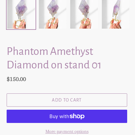
Phantom Amethyst
Diamond on stand 01
Regular
$150.00
price
ADD TO CART
More payment options