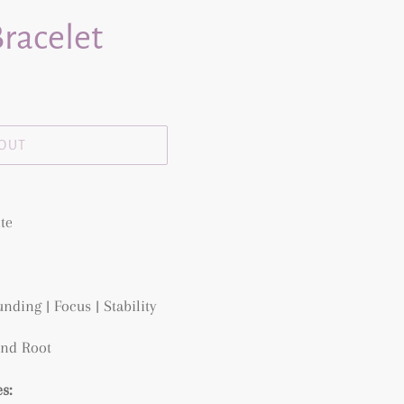
racelet
 OUT
te
nding | Focus | Stability
and Root
s: