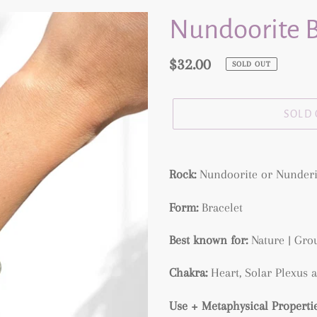
Nundoorite B
Regular
$32.00
SOLD OUT
price
SOLD
Adding
product
Rock:
Nundoorite or Nunderi
to
Form:
Bracelet
your
cart
Best known for:
Nature | Grou
Chakra:
Heart, Solar Plexus 
Use + Metaphysical Propertie