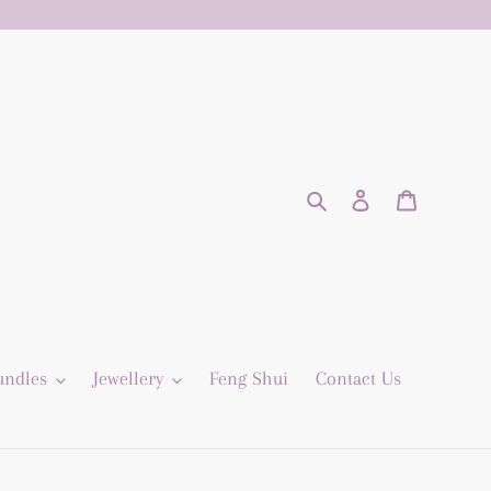
Search
Log in
Cart
undles
Jewellery
Feng Shui
Contact Us