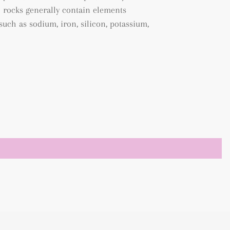
e rocks generally contain elements
uch as sodium, iron, silicon, potassium,