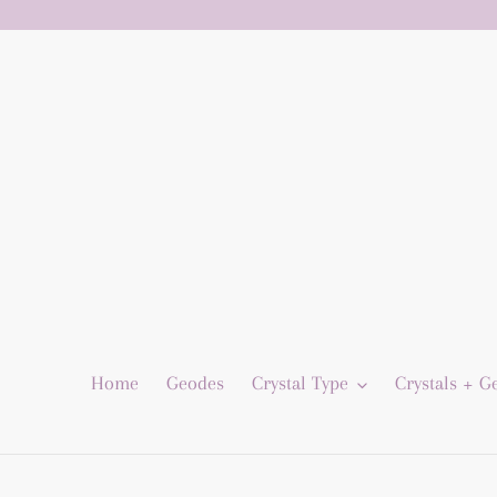
Skip
to
content
Home
Geodes
Crystal Type
Crystals + 