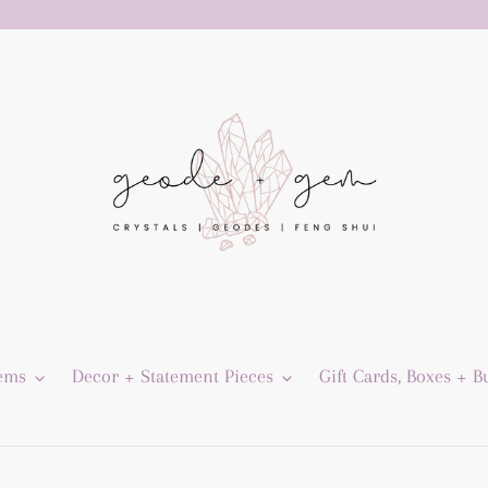
Gems
Decor + Statement Pieces
Gift Cards, Boxes + B