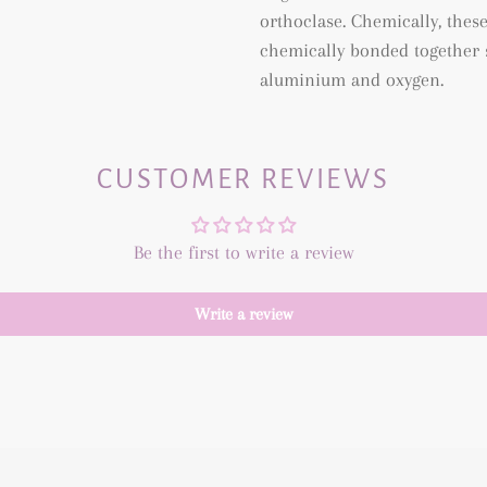
orthoclase. Chemically, thes
chemically bonded together s
aluminium and oxygen.
CUSTOMER REVIEWS
Be the first to write a review
Write a review