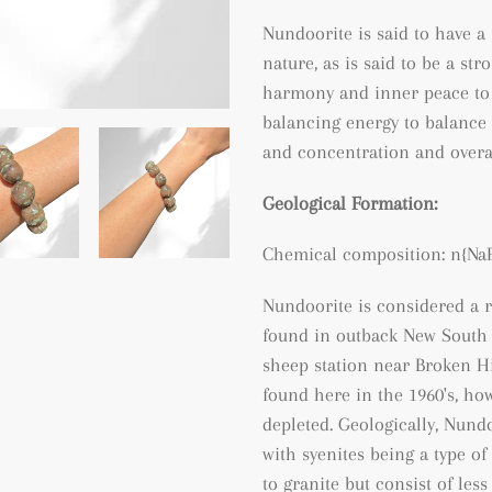
Nundoorite is said to have a
nature, as is said to be a st
harmony and inner peace to t
balancing energy to balance 
and concentration and overall 
Geological Formation:
Chemical composition:
n{Na
Nundoorite is considered a r
found in outback New South W
sheep station near Broken Hi
found here in the 1960's, ho
depleted. Geologically, Nundo
with syenites being a type o
to granite but consist of les