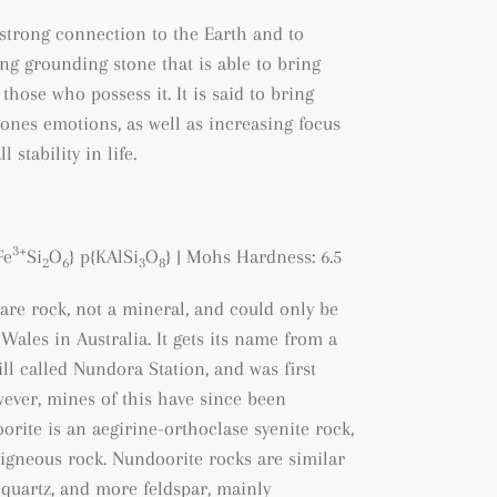
 strong connection to the Earth and to
rong grounding stone that is able to bring
hose who possess it. It is said to bring
ones emotions, as well as increasing focus
stability in life.
3+
Fe
Si
O
} p{KAlSi
O
}
| Mohs Hardness: 6.5
2
6
3
8
are rock, not a mineral, and could only be
ales in Australia. It gets its name from a
ll called Nundora Station, and was first
wever, mines of this have since been
orite is an aegirine-orthoclase syenite rock,
f igneous rock. Nundoorite rocks are similar
s quartz, and more feldspar, mainly