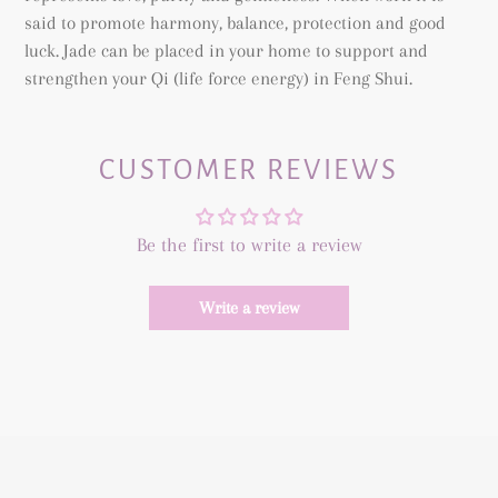
said to promote harmony, balance, protection and good
luck. Jade can be placed in your home to support and
strengthen your Qi (life force energy) in Feng Shui.
CUSTOMER REVIEWS
Be the first to write a review
Write a review