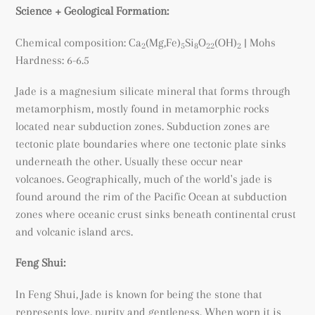
Science + Geological Formation:
Chemical composition:
Ca
(Mg,Fe)
Si
O
(OH)
| Mohs
2
5
8
22
2
Hardness: 6-6.5
Jade is a magnesium silicate mineral that forms through
metamorphism, mostly found in metamorphic rocks
located near subduction zones. Subduction zones are
tectonic plate boundaries where one tectonic plate sinks
underneath the other. Usually these occur near
volcanoes. Geographically, much of the world's jade is
found around the rim of the Pacific Ocean at subduction
zones where oceanic crust sinks beneath continental crust
and volcanic island arcs.
Feng Shui:
In Feng Shui, Jade is known for being the stone that
represents love, purity and gentleness. When worn it is