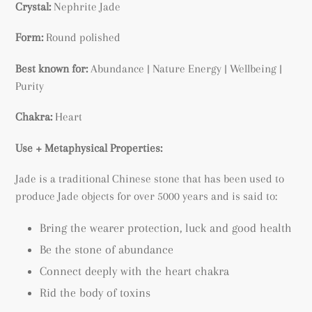
Crystal:
Nephrite Jade
Form:
Round polished
Best known for:
Abundance | Nature Energy | Wellbeing |
Purity
Chakra:
Heart
Use + Metaphysical Properties:
Jade is a traditional Chinese stone that has been used to
produce Jade objects for over 5000 years and is said to:
Bring the wearer protection, luck and good health
Be the stone of abundance
Connect deeply with the heart chakra
Rid the body of toxins