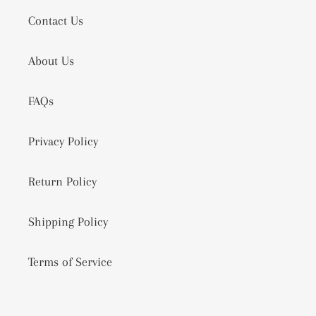
Contact Us
About Us
FAQs
Privacy Policy
Return Policy
Shipping Policy
Terms of Service