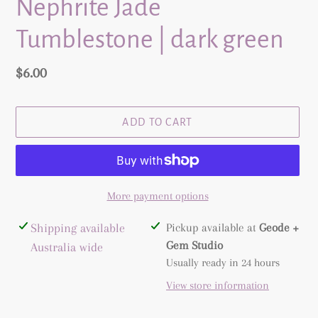
Nephrite Jade
Tumblestone | dark green
Regular
$6.00
price
ADD TO CART
More payment options
Adding
Shipping available
Pickup available at
Geode +
product
Gem Studio
Australia wide
to
Usually ready in 24 hours
your
View store information
cart