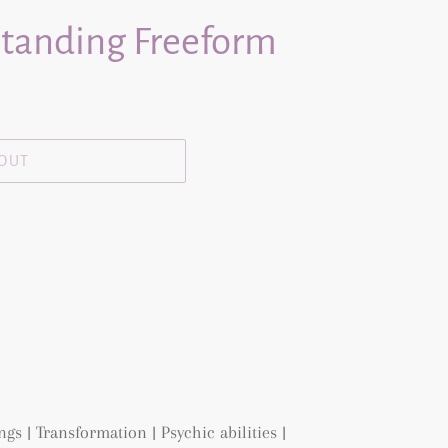
Standing Freeform
 OUT
s | Transformation | Psychic abilities |