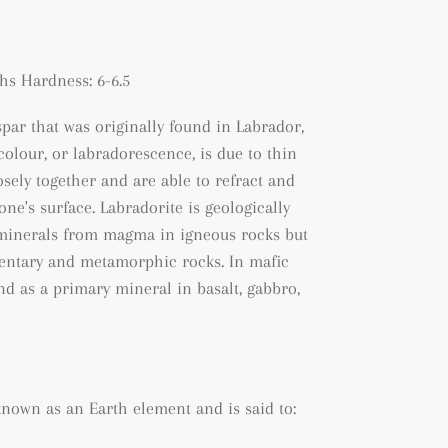
s Hardness: 6-6.5
spar that was originally found in Labrador,
 colour, or labradorescence, is due to thin
sely together and are able to refract and
one's surface. Labradorite is geologically
f minerals from magma in igneous rocks but
entary and metamorphic rocks. In mafic
und as a primary mineral in basalt, gabbro,
 known as an Earth element and is said to: