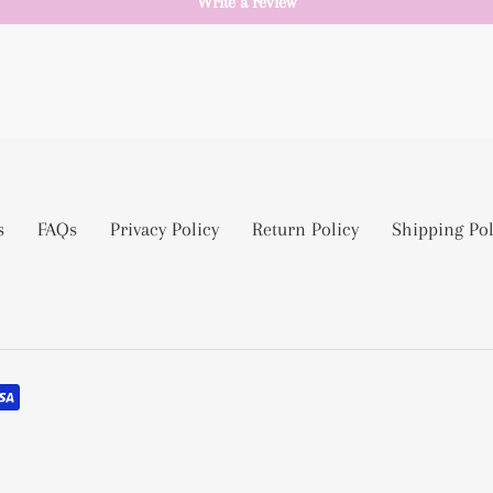
Write a review
s
FAQs
Privacy Policy
Return Policy
Shipping Pol