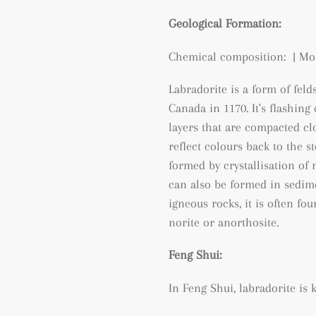
Geological Formation:
Chemical composition: | Moh
Labradorite is a form of feld
Canada in 1170. It's flashing
layers that are compacted clo
reflect colours back to the st
formed by crystallisation o
can also be formed in sedim
igneous rocks, it is often fo
norite or anorthosite.
Feng Shui:
In Feng Shui, labradorite is