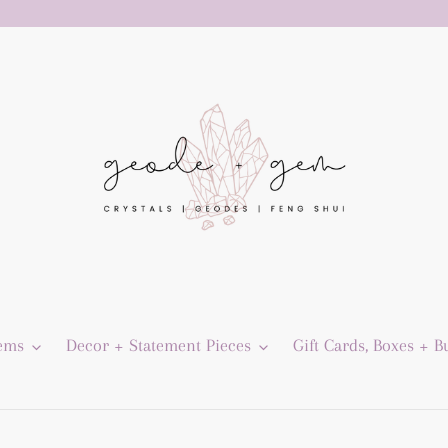
Gems
Decor + Statement Pieces
Gift Cards, Boxes + B