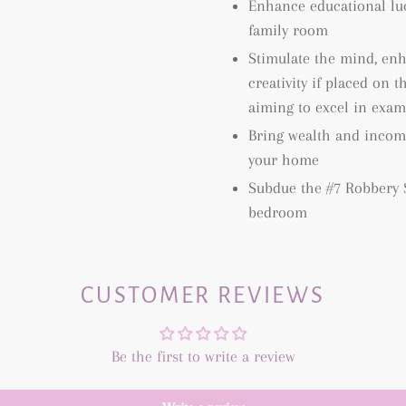
Enhance educational luc
family room
Stimulate the mind, en
creativity if placed on 
aiming to excel in exam
Bring wealth and income
your home
Subdue the #7 Robbery S
bedroom
CUSTOMER REVIEWS
Be the first to write a review