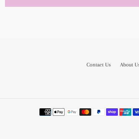
Contact Us
About U
Payment
methods