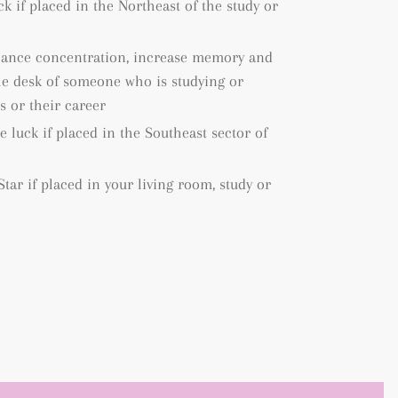
k if placed in the Northeast of the study or
hance concentration, increase memory and
the desk of someone who is studying or
s or their career
 luck if placed in the Southeast sector of
tar if placed in your living room, study or