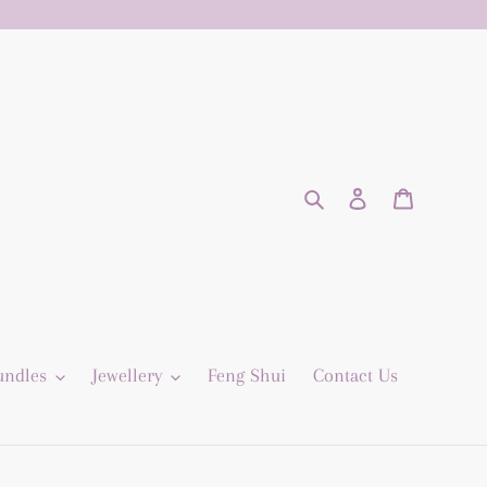
Search
Log in
Cart
undles
Jewellery
Feng Shui
Contact Us