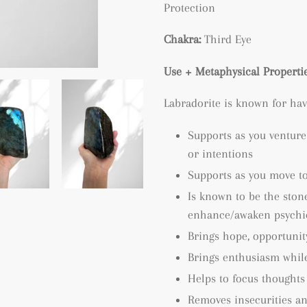
Protection
Chakra:
Third Eye
Use + Metaphysical Propertie
Labradorite is known for hav
Supports as you venture
or intentions
Supports as you move t
Is known to be the stone
enhance/awaken psychic 
Brings hope, opportuni
Brings enthusiasm while
Helps to focus thoughts
Removes insecurities an