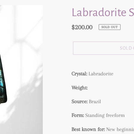
Labradorite 
Regular
$200.00
SOLD OUT
price
SOLD
Adding
product
Crystal:
Labradorite
to
Weight:
your
cart
Source:
Brazil
Form:
Standing freeform
Best known for:
New beginning