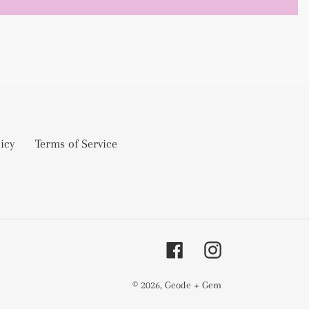
icy
Terms of Service
Facebook
Instagram
© 2026,
Geode + Gem