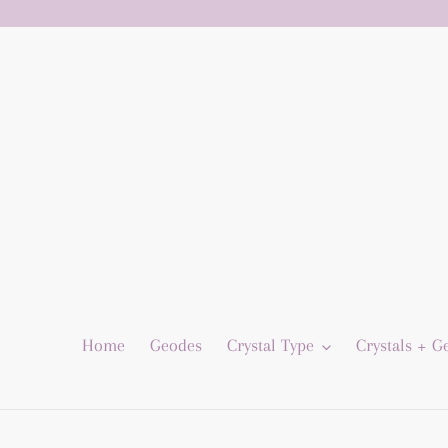
Skip
to
content
Home
Geodes
Crystal Type
Crystals + 