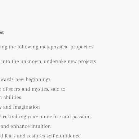
s:
ing the following metaphysical properties:
 into the unknown, undertake new projects
owards new beginnings
 of seers and mystics, said to
abilities
ty and imagination
 rekindling your inner fire and passions
 and enhance intuition
d fears and restores self confidence