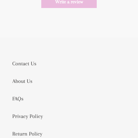
Write a review
Contact Us
About Us
FAQs
Privacy Policy
Return Policy