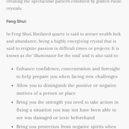
creating the spectacular pattern exhibited by golden rutile
crystals.
Feng Shui:
In Feng Shui, Rutilated quartz is said to attract wealth luck
and abundance, being a highly energising crystal that is
said to reignite passion in difficult times or projects. It is
known as the 'illuminator for the soul' and is also said to:
Enhance confidence, concentration and foresight
to help prepare you when facing new challenges
Allow you to distinguish the positive or negative
motives of a person or place
Bring you the strength you need to take action in
fixing a situation you may not have been able to
see was damaged or toxic beforehand
Bring you protection from negative spirits when