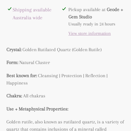
Adding
Shipping available
Pickup available at
Geode +
product
Gem Studio
Australia wide
to
Usually ready in 24 hours
your
View store information
cart
Crystal:
Golden Rutilated Quartz (
Golden Rutile)
Form:
Natural Cluster
Best known for:
Cleansing | Protection | Reflection |
Happiness
Chakra:
All chakras
Use + Metaphysical Properties:
Golden rutile, also known as rutilated quartz, is a variety of
quartz that contains inclusions of a mineral called