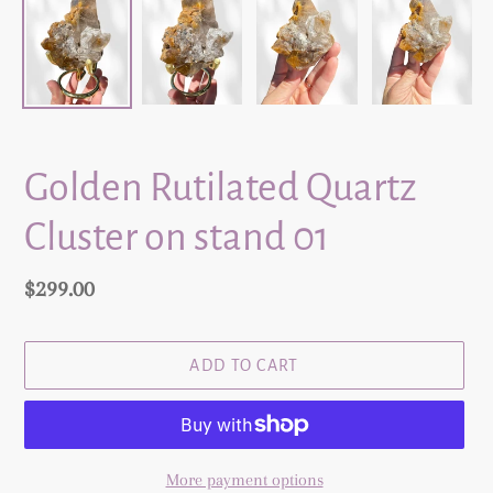
Golden Rutilated Quartz
Cluster on stand 01
Regular
$299.00
price
ADD TO CART
More payment options