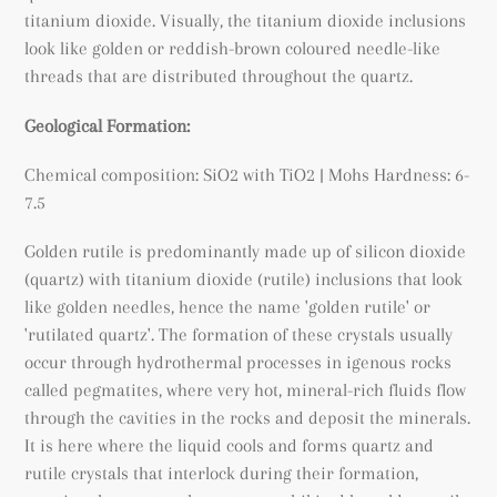
titanium dioxide. Visually, the titanium dioxide inclusions
look like golden or reddish-brown coloured needle-like
threads that are distributed throughout the quartz.
Geological Formation:
Chemical composition: SiO2 with TiO2
| Mohs Hardness: 6-
7.5
Golden rutile is predominantly made up of silicon dioxide
(quartz) with titanium dioxide (rutile) inclusions that look
like golden needles, hence the name 'golden rutile' or
'rutilated quartz'. The formation of these crystals usually
occur through hydrothermal processes in igenous rocks
called pegmatites, where very hot, mineral-rich fluids flow
through the cavities in the rocks and deposit the minerals.
It is here where the liquid cools and forms quartz and
rutile crystals that interlock during their formation,