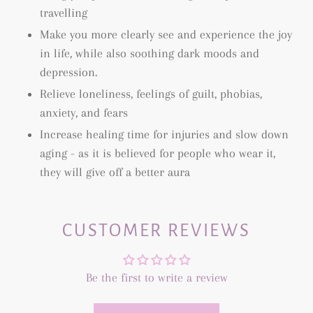
travelling
Make you more clearly see and experience the joy
in life, while also soothing dark moods and
depression.
Relieve loneliness, feelings of guilt, phobias,
anxiety, and fears
Increase healing time for injuries and slow down
aging - as it is believed for people who wear it,
they will give off a better aura
CUSTOMER REVIEWS
Be the first to write a review