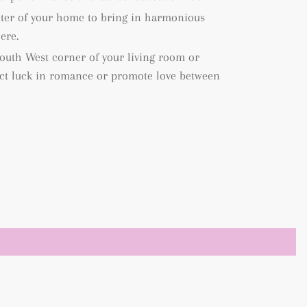
enter of your home to bring in harmonious
ere.
 South West corner of your living room or
act luck in romance or promote love between