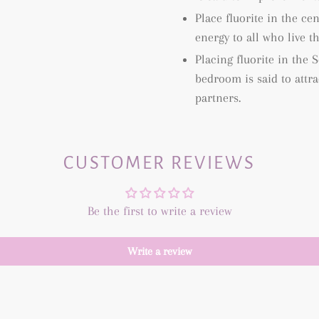
Place fluorite in the c
energy to all who live th
Placing fluorite in the
bedroom is said to attr
partners.
CUSTOMER REVIEWS
Be the first to write a review
Write a review