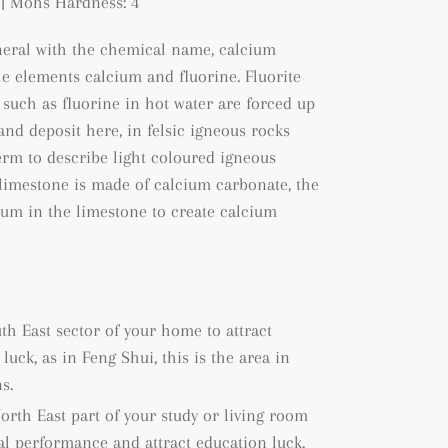
| Mohs Hardness: 4
ineral with the chemical name, calcium
he elements calcium and fluorine. Fluorite
such as fluorine in hot water are forced up
and deposit here, in felsic igneous rocks
 term to describe light coloured igneous
 limestone is made of calcium carbonate, the
cium in the limestone to create calcium
uth East sector of your home to attract
uck, as in Feng Shui, this is the area in
s.
North East part of your study or living room
al performance and attract education luck.