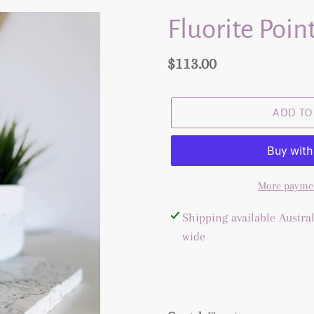
Fluorite Point
Regular
$113.00
price
ADD TO
More paymen
Adding
Shipping available Austral
product
wide
to
your
cart