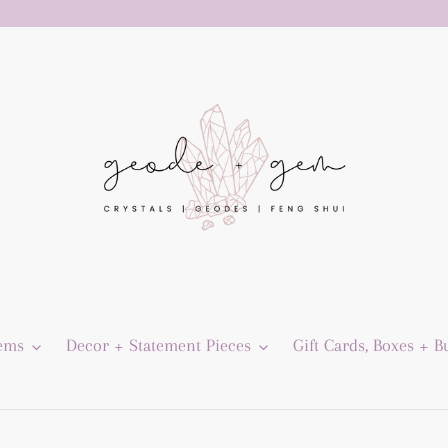
Gems
Decor + Statement Pieces
Gift Cards, Boxes + B