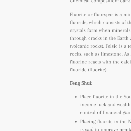
Chemical composition: CaF2 
Fluorite or fluorspar is a m
fluoride, which consists of t
crystals form when minerals 
through cracks in the Earth 
(volcanic rocks). Felsic is a
rocks, such as limestone. As
fluorine reacts with the cal
fluoride (fluorite).
Feng Shui
:
Place fluorite in the So
income luck and wealth l
control of financial gain
Placing fluorite in the 
is said to improve ment