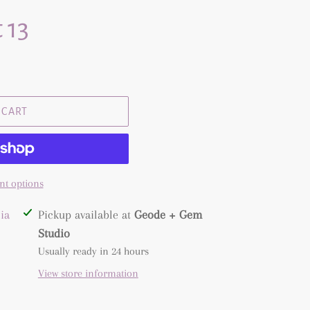
 13
 CART
t options
ia
Pickup available at
Geode + Gem
Studio
Usually ready in 24 hours
View store information