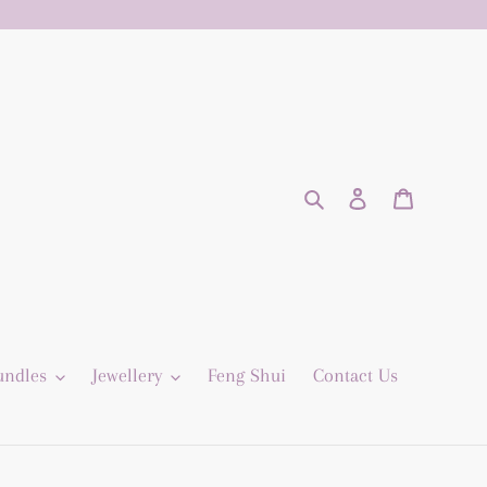
Search
Log in
Cart
undles
Jewellery
Feng Shui
Contact Us