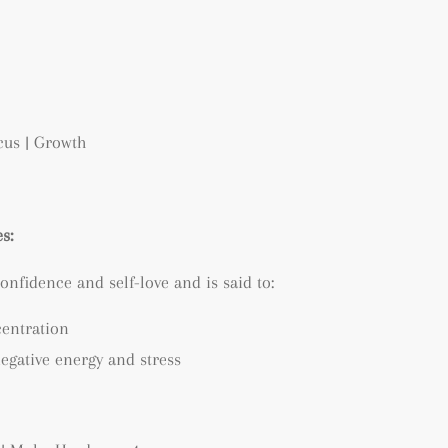
ocus | Growth
s:
onfidence and self-love and is said to:
centration
egative energy and stress