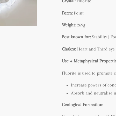
Crystal:
Fluorite
Form:
Point
Weight
: 269g
Best known for:
Stability | F
Chakra:
Heart and Third eye
Use + Metaphysical Propertie
Fluorite is used to promote c
Increase powers of con
Absorb and neutralise n
Geological Formation: