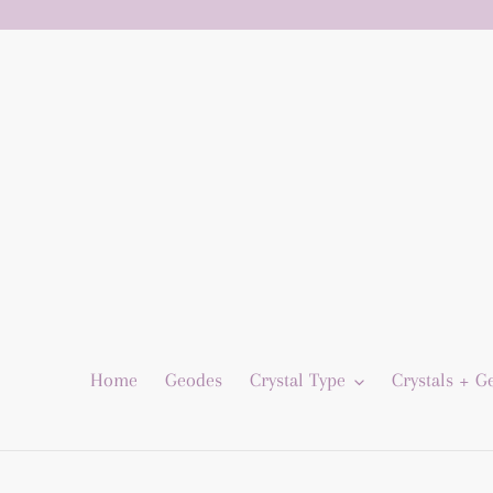
Skip
to
content
Home
Geodes
Crystal Type
Crystals + 