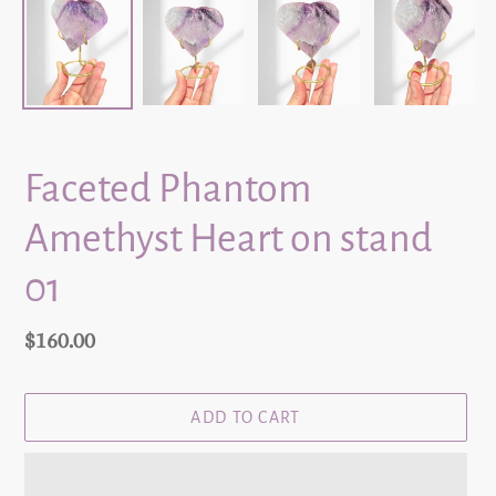
Faceted Phantom
Amethyst Heart on stand
01
Regular
$160.00
price
ADD TO CART