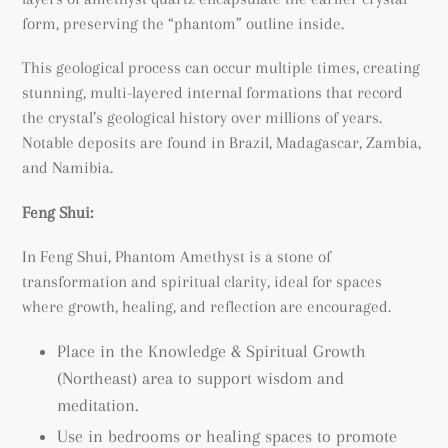
form, preserving the “phantom” outline inside.
This geological process can occur multiple times, creating
stunning, multi-layered internal formations that record
the crystal’s geological history over millions of years.
Notable deposits are found in Brazil, Madagascar, Zambia,
and Namibia.
Feng Shui:
In Feng Shui, Phantom Amethyst is a stone of
transformation and spiritual clarity, ideal for spaces
where growth, healing, and reflection are encouraged.
Place in the Knowledge & Spiritual Growth
(Northeast) area to support wisdom and
meditation.
Use in bedrooms or healing spaces to promote