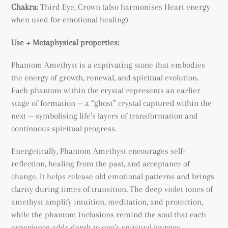
Chakra
: Third Eye, Crown (also harmonises Heart energy
when used for emotional healing)
Use + Metaphysical properties:
Phantom Amethyst is a captivating stone that embodies
the energy of growth, renewal, and spiritual evolution.
Each phantom within the crystal represents an earlier
stage of formation — a “ghost” crystal captured within the
next — symbolising life’s layers of transformation and
continuous spiritual progress.
Energetically, Phantom Amethyst encourages self-
reflection, healing from the past, and acceptance of
change. It helps release old emotional patterns and brings
clarity during times of transition. The deep violet tones of
amethyst amplify intuition, meditation, and protection,
while the phantom inclusions remind the soul that each
experience adds depth to one’s spiritual journey.