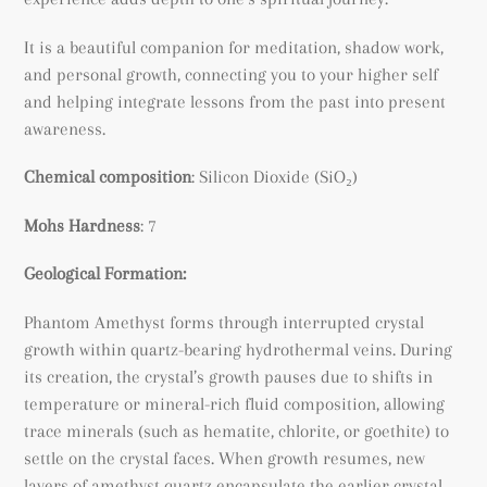
It is a beautiful companion for meditation, shadow work,
and personal growth, connecting you to your higher self
and helping integrate lessons from the past into present
awareness.
Chemical composition
:
Silicon Dioxide (SiO₂)
Mohs Hardness
: 7
Geological Formation:
Phantom Amethyst forms through interrupted crystal
growth within quartz-bearing hydrothermal veins. During
its creation, the crystal’s growth pauses due to shifts in
temperature or mineral-rich fluid composition, allowing
trace minerals (such as hematite, chlorite, or goethite) to
settle on the crystal faces. When growth resumes, new
layers of amethyst quartz encapsulate the earlier crystal