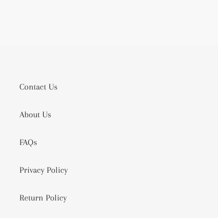
Contact Us
About Us
FAQs
Privacy Policy
Return Policy