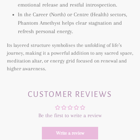
emotional release and restful introspection.
In the Career (North) or Centre (Health) sectors,
Phantom Amethyst helps clear stagnation and
refresh personal energy.
Its layered structure symbolises the unfolding of life’s
journey, making it a powerful addition to any sacred space,
meditation altar, or energy grid focused on renewal and
higher awareness.
CUSTOMER REVIEWS
Be the first to write a review
Write a review