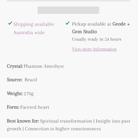
Adding
Shipping available
Pickup available at
Geode +
product
Gem Studio
Australia wide
to
Usually ready in 24 hours
your
View store information
cart
Crystal:
Phantom Amethyst
Source:
Brazil
Weight:
270g
Form:
Faceted heart
Best known for:
Spiritual transformation | Insight into past
growth | Connection to higher consciousness