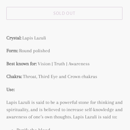
price
SOLD OUT
Adding
product
Crystal:
Lapis Lazuli
to
your
Form:
Round polished
cart
Best known for:
Vision | Truth | Awareness
Chakra:
Throat, Third Eye and Crown chakras
Use:
Lapis Lazuli is said to be a
powerful stone
for thinking and
spirituality, and is believed to increase self-knowledge and
awareness of one’s own thoughts.
Lapis Lazuli is said to:
Purify the blood