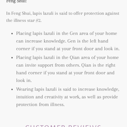
Feng Shui:
In Feng Shui, lapis lazuli is said to offer protection against
the illness star #2.
Placing lapis lazuli in the Gen area of your home
can increase knowledge. Gen is the left hand
corner if you stand at your front door and look in.
Placing lapis lazuli in the Qian area of your home
can invite support from others. Qian is the right
hand corner if you stand at your front door and
look in.
Wearing lapis lazuli is said to increase knowledge,
intuition and creativity at work, as well as provide
protection from illness.