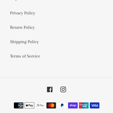
Privacy Policy
Return Policy
Shipping Policy
Terms of Service
Facebook
Instagram
Payment
methods