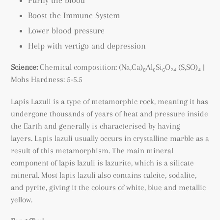
Boost the Immune System
Lower blood pressure
Help with vertigo and depression
Science:
Chemical composition:
(Na,Ca)₈Al₆Si₆O₂₄ (S,SO)₄
|
Mohs Hardness: 5-5.5
Lapis Lazuli is a type of metamorphic rock, meaning it has
undergone thousands of years of heat and pressure inside
the Earth and generally is characterised by having
layers.
Lapis lazuli usually occurs in crystalline marble as a
result of this metamorphism.
The main mineral
component of lapis lazuli is lazurite, which is a silicate
mineral. Most lapis lazuli also contains calcite, sodalite,
and pyrite, giving it the colours of white, blue and metallic
yellow.