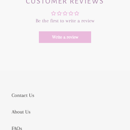
CUSTOMER REVIEWS
Be the first to write a review
Write a review
Contact Us
About Us
FAQs