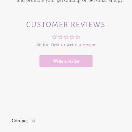
and promote your personal qi or personal energy.
CUSTOMER REVIEWS
Be the first to write a review
Write a review
Contact Us