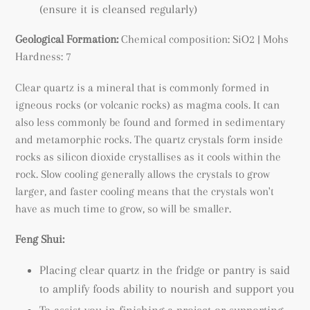
(ensure it is cleansed regularly)
Geological Formation:
Chemical composition: SiO2 | Mohs
Hardness: 7
Clear quartz is a mineral that is commonly formed in
igneous rocks (or volcanic rocks) as magma cools. It can
also less commonly be found and formed in sedimentary
and metamorphic rocks. The quartz crystals form inside
rocks as silicon dioxide crystallises as it cools within the
rock. Slow cooling generally allows the crystals to grow
larger, and faster cooling means that the crystals won't
have as much time to grow, so will be smaller.
Feng Shui:
Placing clear quartz in the fridge or pantry is said
to amplify foods ability to nourish and support you