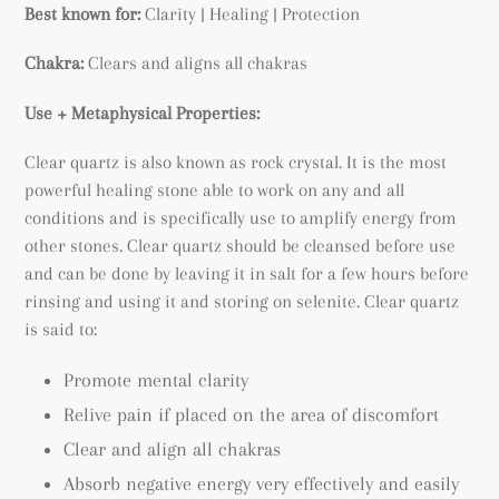
Best known for:
Clarity | Healing | Protection
Chakra:
Clears and aligns all chakras
Use + Metaphysical Properties:
Clear quartz is also known as rock crystal. It is the most
powerful healing stone able to work on any and all
conditions and is specifically use to amplify energy from
other stones. Clear quartz should be cleansed before use
and can be done by leaving it in salt for a few hours before
rinsing and using it and storing on selenite. Clear quartz
is said to:
Promote mental clarity
Relive pain if placed on the area of discomfort
Clear and align all chakras
Absorb negative energy very effectively and easily