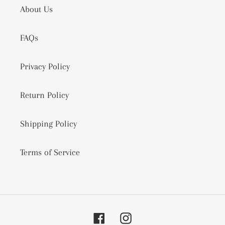
About Us
FAQs
Privacy Policy
Return Policy
Shipping Policy
Terms of Service
Facebook
Instagram