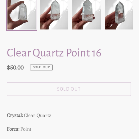
Clear Quartz Point 16
Regular
$50.00
SOLD OUT
price
SOLD OUT
Adding
product
Crystal:
Clear Quartz
to
your
Form:
Point
cart