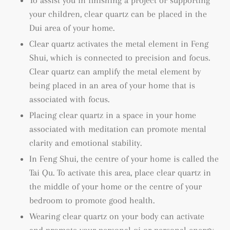
To assist you in finishing a project or supporting
your children, clear quartz can be placed in the
Dui area of your home.
Clear quartz activates the metal element in Feng
Shui, which is connected to precision and focus.
Clear quartz can amplify the metal element by
being placed in an area of your home that is
associated with focus.
Placing clear quartz in a space in your home
associated with meditation can promote mental
clarity and emotional stability.
In Feng Shui, the centre of your home is called the
Tai Qu. To activate this area, place clear quartz in
the middle of your home or the centre of your
bedroom to promote good health.
Wearing clear quartz on your body can activate