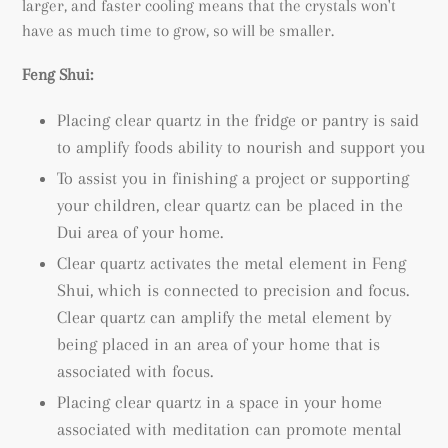
larger, and faster cooling means that the crystals won't
have as much time to grow, so will be smaller.
Feng Shui:
Placing clear quartz in the fridge or pantry is said
to amplify foods ability to nourish and support you
To assist you in finishing a project or supporting
your children, clear quartz can be placed in the
Dui area of your home.
Clear quartz activates the metal element in Feng
Shui, which is connected to precision and focus.
Clear quartz can amplify the metal element by
being placed in an area of your home that is
associated with focus.
Placing clear quartz in a space in your home
associated with meditation can promote mental