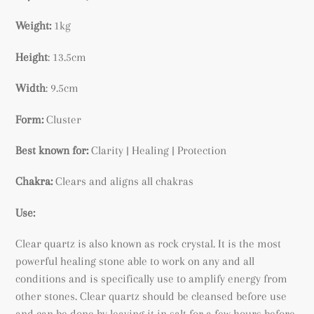
to
your
Weight:
1kg
cart
Height
: 13.5cm
Width
: 9.5cm
Form:
Cluster
Best known for:
Clarity | Healing | Protection
Chakra:
Clears and aligns all chakras
Use:
Clear quartz is also known as rock crystal. It is the most
powerful healing stone able to work on any and all
conditions and is specifically use to amplify energy from
other stones. Clear quartz should be cleansed before use
and can be done by leaving it in salt for a few hours before