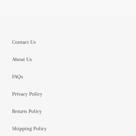
Contact Us
About Us
FAQs
Privacy Policy
Return Policy
Shipping Policy