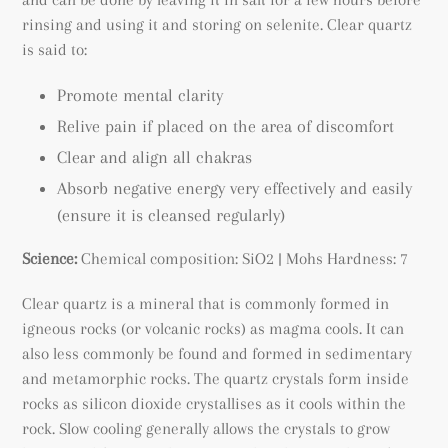
rinsing and using it and storing on selenite. Clear quartz
is said to:
Promote mental clarity
Relive pain if placed on the area of discomfort
Clear and align all chakras
Absorb negative energy very effectively and easily
(ensure it is cleansed regularly)
Science:
Chemical composition: SiO2 | Mohs Hardness: 7
Clear quartz is a mineral that is commonly formed in
igneous rocks (or volcanic rocks) as magma cools. It can
also less commonly be found and formed in sedimentary
and metamorphic rocks. The quartz crystals form inside
rocks as silicon dioxide crystallises as it cools within the
rock. Slow cooling generally allows the crystals to grow