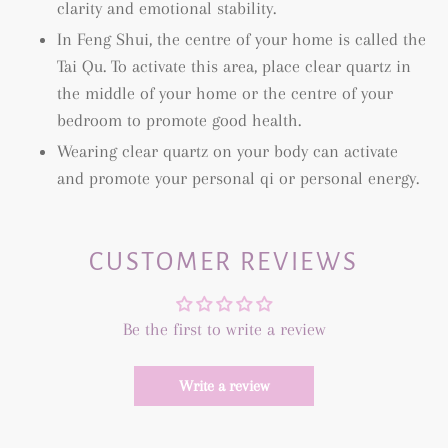
clarity and emotional stability.
In Feng Shui, the centre of your home is called the
Tai Qu. To activate this area, place clear quartz in
the middle of your home or the centre of your
bedroom to promote good health.
Wearing clear quartz on your body can activate
and promote your personal qi or personal energy.
CUSTOMER REVIEWS
Be the first to write a review
Write a review