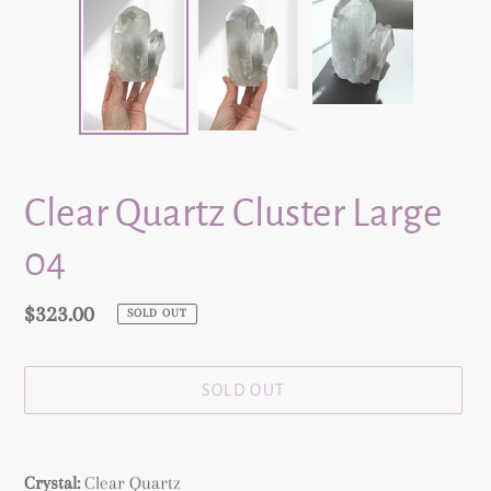
Clear Quartz Cluster Large
04
Regular
$323.00
SOLD OUT
price
SOLD OUT
Adding
product
Crystal:
Clear Quartz