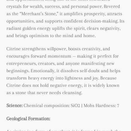
crystals for wealth, success, and personal power. Revered
as the “Merchant’s Stone,” it amplifies prosperity, attracts
opportunities, and supports confident decision-making. Its
radiant golden energy uplifts the spirit, clears negativity,
and brings optimism to the mind and home.
Citrine strengthens willpower, boosts creativity, and
encourages forward momentum — making it perfect for
entrepreneurs, creators, and anyone manifesting new
beginnings. Emotionally, it dissolves self-doubt and helps
transform heavy energy into lightness and joy. Because
Citrine does not hold negative energy, it is widely known
as a stone that never needs cleansing.
Science:
Chemical composition: SiO2 | Mohs Hardness: 7
Geological Formation: