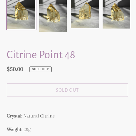
Citrine Point 48
Regular
$50.00
SOLD OUT
price
SOLD OUT
Adding
product
Crystal:
Natural
Citrine
to
your
Weight:
25g