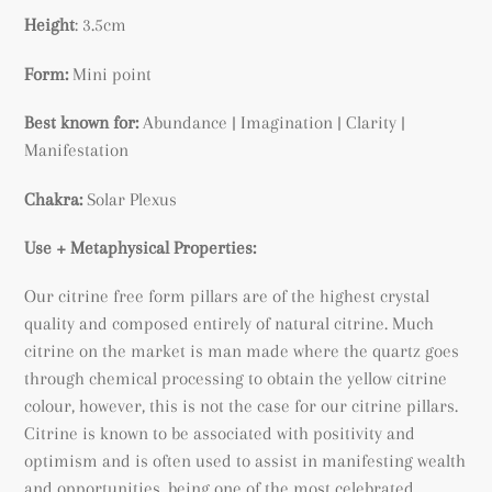
cart
Height
: 3.5cm
Form:
Mini point
Best known for:
Abundance |
Imagination | Clarity |
Manifestation
Chakra:
Solar Plexus
Use + Metaphysical Properties:
Our citrine free form pillars are of the highest crystal
quality and composed entirely of natural citrine. Much
citrine on the market is man made where the quartz goes
through chemical processing to obtain the yellow citrine
colour, however, this is not the case for our citrine pillars.
Citrine is known to be associated with positivity and
optimism and is often used to assist in manifesting wealth
and opportunities, being
one of the most celebrated