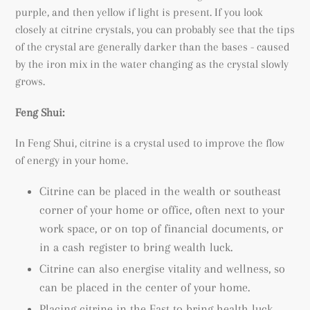
purple, and then yellow if light is present. If you look
closely at citrine crystals, you can probably see that the tips
of the crystal are generally darker than the bases - caused
by the iron mix in the water changing as the crystal slowly
grows.
Feng Shui:
In Feng Shui, citrine is a crystal used to improve the flow
of energy in your home.
Citrine can be placed in the wealth or southeast
corner of your home or office, often next to your
work space, or on top of financial documents, or
in a cash register to bring wealth luck.
Citrine can also energise vitality and wellness, so
can be placed in the center of your home.
Placing citrine in the East to bring health luck.