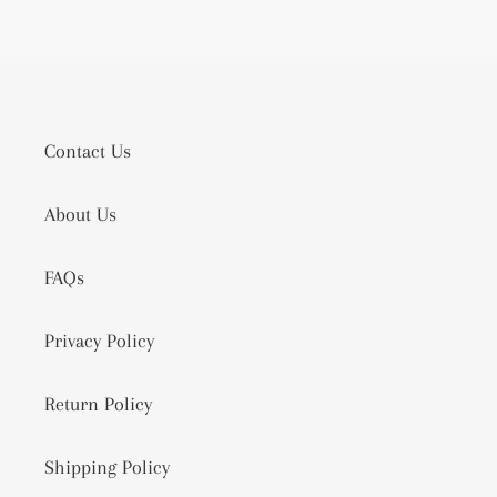
Contact Us
About Us
FAQs
Privacy Policy
Return Policy
Shipping Policy