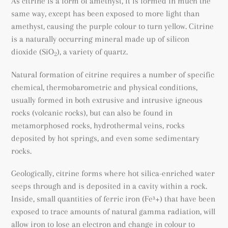
As citrine is a form of amethyst, it is formed in much the
same way, except has been exposed to more light than
amethyst, causing the purple colour to turn yellow. Citrine
is a naturally occurring mineral made up of silicon
dioxide (SiO
), a variety of quartz.
2
Natural formation of citrine requires a number of specific
chemical, thermobarometric and physical conditions,
usually formed in both extrusive and intrusive igneous
rocks (volcanic rocks), but can also be found
in
metamorphosed rocks
, hydrothermal veins, rocks
deposited by hot springs, and even some sedimentary
rocks.
Geologically, citrine forms where hot silica-enriched water
seeps through and is deposited in a cavity within a rock.
Inside, small quantities of ferric iron (
Fe³+) that have been
exposed to trace amounts of natural gamma radiation, will
allow iron to lose an electron and change in colour to