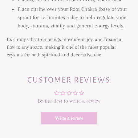
Place citrine over your Root Chakra (base of your
spine) for 15 minutes a day to help regulate your
body, stamina, vitality and general energy levels.
Its sunny vibration brings movement, joy, and financial
flow to any space, making it one of the most popular
crystals for both spiritual and decorative use.
CUSTOMER REVIEWS
Be the first to write a review
Write a review