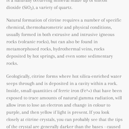
is a naturally occurring mineral made up of silicon
dioxide (SiO
), a variety of quartz.
2
Natural formation of citrine requires a number of specific
chemical, thermobarometric and physical conditions,
usually formed in both extrusive and intrusive igneous
rocks (volcanic rocks), but can also be found
in
metamorphosed rocks
, hydrothermal veins, rocks
deposited by hot springs, and even some sedimentary
rocks.
Geologically, citrine forms where hot silica-enriched water
seeps through and is deposited in a cavity within a rock.
Inside, small quantities of ferric iron (
Fe³+) that have been
exposed to trace amounts of natural gamma radiation, will
allow iron to lose an electron and change in colour to
purple, and then yellow if light is present. If you look
closely at citrine crystals, you can probably see that the tips
of the crystal are generally darker than the bases - caused