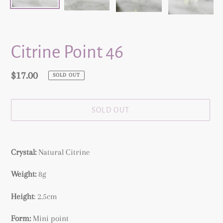
Citrine Point 46
Regular
$17.00
SOLD OUT
price
SOLD OUT
Adding
product
Crystal:
Natural
Citrine
to
your
Weight:
8g
cart
Height
: 2.5cm
Form:
Mini point