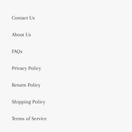
Contact Us
About Us
FAQs
Privacy Policy
Return Policy
Shipping Policy
Terms of Service