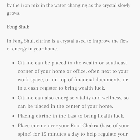
by the iron mix in the water changing as the crystal slowly
grows.
Feng Shui:
In Feng Shui, citrine is a crystal used to improve the flow
of energy in your home.
Citrine can be placed in the wealth or southeast
corner of your home or office, often next to your
work space, or on top of financial documents, or
in a cash register to bring wealth luck.
Citrine can also energise vitality and wellness, so
can be placed in the center of your home.
Placing citrine in the East to bring health luck.
Place citrine over your Root Chakra (base of your
spine) for 15 minutes a day to help regulate your