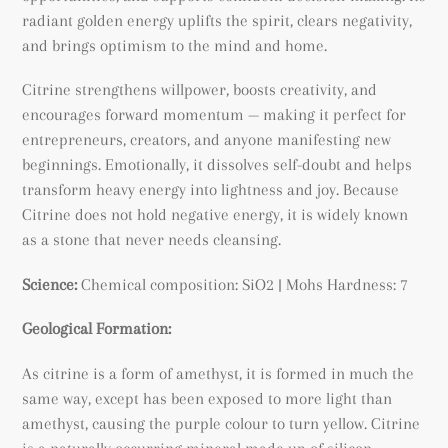
radiant golden energy uplifts the spirit, clears negativity,
and brings optimism to the mind and home.
Citrine strengthens willpower, boosts creativity, and
encourages forward momentum — making it perfect for
entrepreneurs, creators, and anyone manifesting new
beginnings. Emotionally, it dissolves self-doubt and helps
transform heavy energy into lightness and joy. Because
Citrine does not hold negative energy, it is widely known
as a stone that never needs cleansing.
Science:
Chemical composition: SiO2 | Mohs Hardness: 7
Geological Formation:
As citrine is a form of amethyst, it is formed in much the
same way, except has been exposed to more light than
amethyst, causing the purple colour to turn yellow. Citrine