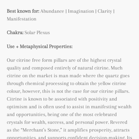
Best known for:
Abundance |
Imagination | Clarity |
Manifestation
Chakra:
Solar Plexus
Use + Metaphysical Properties:
Our citrine free form pillars are of the highest crystal
quality and composed entirely of natural citrine. Much
citrine on the market is man made where the quartz goes
through chemical processing to obtain the yellow citrine
colour, however, this is not the case for our citrine pillars.
Citrine is known to be associated with positivity and
optimism and is often used to assist in manifesting wealth
and opportunities, being
one of the most celebrated
crystals for wealth, success, and personal power. Revered
as the “Merchant’s Stone,” it amplifies prosperity, attracts
opportunities, and supports confident decision-making. Its