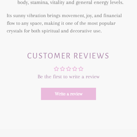
body, stamina, vitality and general energy levels.
Its sunny vibration brings movement, joy, and financial
flow to any space, making it one of the most popular
crystals for both spiritual and decorative use.
CUSTOMER REVIEWS
Be the first to write a review
Write a review