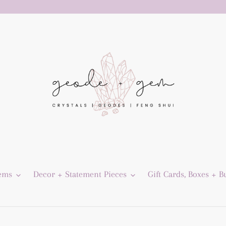
Gems
Decor + Statement Pieces
Gift Cards, Boxes + B