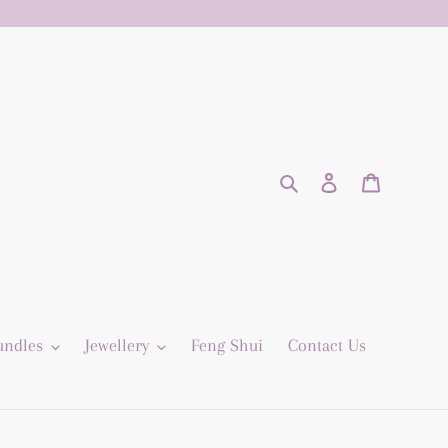
Search
Log in
Cart
undles
Jewellery
Feng Shui
Contact Us