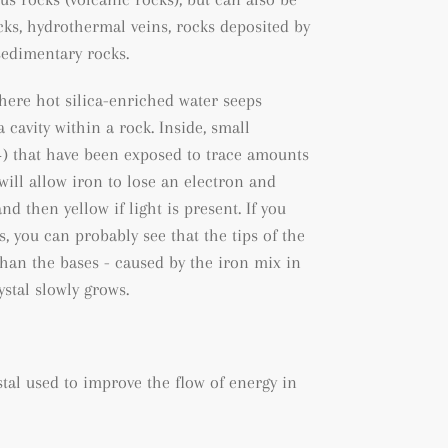
cks
, hydrothermal veins, rocks deposited by
sedimentary rocks.
where hot silica-enriched water seeps
 cavity within a rock. Inside, small
+) that have been exposed to trace amounts
will allow iron to lose an electron and
nd then yellow if light is present. If you
ls, you can probably see that the tips of the
than the bases - caused by the iron mix in
stal slowly grows.
ystal used to improve the flow of energy in