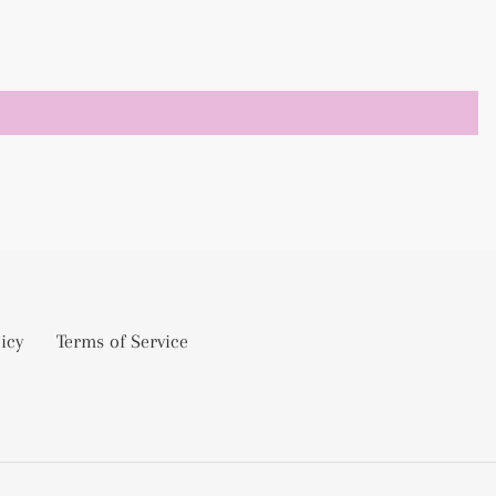
icy
Terms of Service