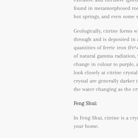
found
in metamorphosed ro
hot springs, and even some 
Geologically, citrine forms 
through and is deposited in a
quantities of ferric iron (
Fe³
of natural gamma radiation, 
change in colour to purple, a
look closely at citrine crysta
crystal are generally darker 
the water changing as the cry
Feng Shui:
In Feng Shui, citrine is a cr
your home.