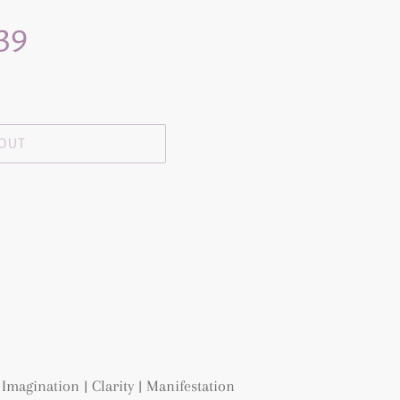
 39
 OUT
Imagination | Clarity | Manifestation