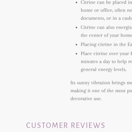
Citrine can be placed i
home or office, often ne
documents, or in a cash 
Citrine can also energis
the center of your home
Placing citrine in the Ea
Place citrine over your 
minutes a day to help re
general energy levels.
Its sunny vibration brings mo
making it one of the most pop
decorative use.
CUSTOMER REVIEWS