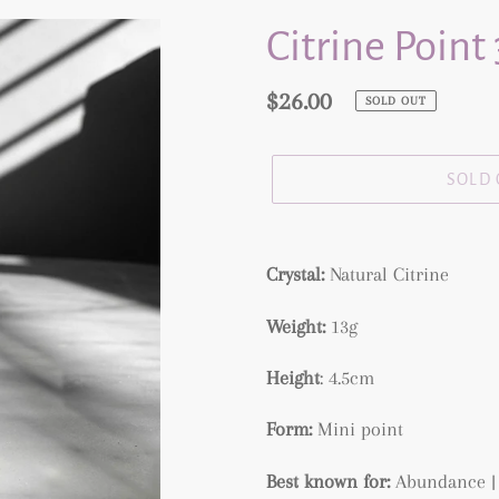
Citrine Point
Regular
$26.00
SOLD OUT
price
SOLD
Adding
product
Crystal:
Natural
Citrine
to
Weight:
13g
your
cart
Height
: 4.5cm
Form:
Mini point
Best known for:
Abundance |