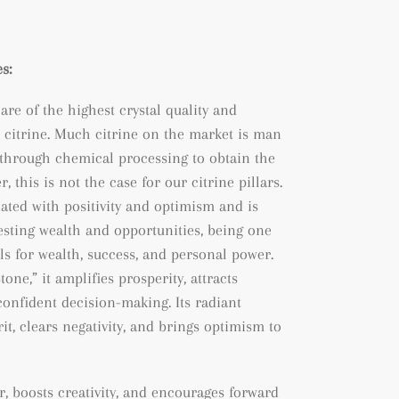
s:
 are of the highest crystal quality and
 citrine. Much citrine on the market is man
through chemical processing to obtain the
, this is not the case for our citrine pillars.
iated with positivity and optimism and is
esting wealth and opportunities, being
one
ls for wealth, success, and personal power.
one,” it amplifies prosperity, attracts
confident decision-making. Its radiant
rit, clears negativity, and brings optimism to
r, boosts creativity, and encourages forward