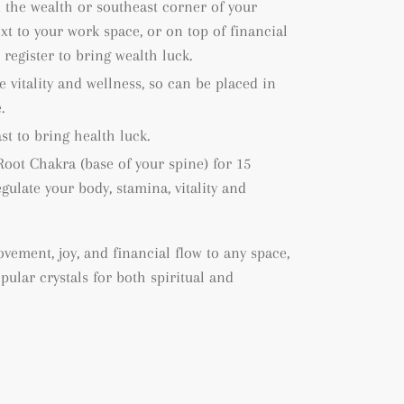
n the wealth or southeast corner of your
xt to your work space, or on top of financial
register to bring wealth luck.
e vitality and wellness, so can be placed in
.
st to bring health luck.
Root Chakra (base of your spine) for 15
gulate your body, stamina, vitality and
vement, joy, and financial flow to any space,
ular crystals for both spiritual and