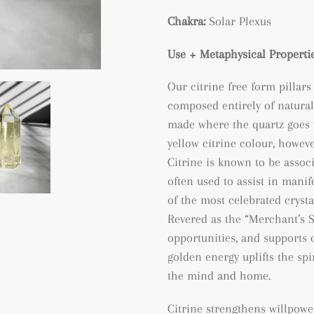
Chakra:
Solar Plexus
Use + Metaphysical Propertie
Our citrine free form pillars
composed entirely of natural
made where the quartz goes 
yellow citrine colour, however
Citrine is known to be assoc
often used to assist in manif
of the most celebrated crysta
Revered as the “Merchant’s St
opportunities, and supports 
golden energy uplifts the spi
the mind and home.
Citrine strengthens willpowe