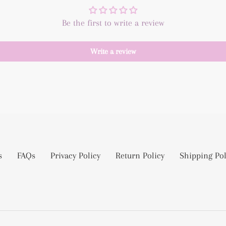
Be the first to write a review
Write a review
s
FAQs
Privacy Policy
Return Policy
Shipping Pol