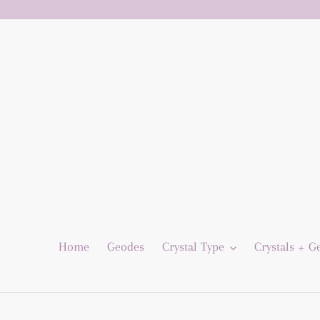
Skip
to
content
Home
Geodes
Crystal Type
Crystals + 