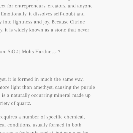
t for entrepreneurs, creators, and anyone
Emotionally, it dissolves self-doubt and
 into lightness and joy. Because Citrine
, it is widely known as a stone that never
on: SiO2 | Mohs Hardness: 7
yst, it is formed in much the same way,
ore light than amethyst, causing the purple
ne is a naturally occurring mineral made up
ariety of quartz.
 requires a number of specific chemical,
al conditions, usually formed in both
us rocks (volcanic rocks), but can also be