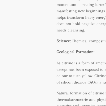
momentum — making it perfec
manifesting new beginnings. 
helps transform heavy energy
does not hold negative energy
needs cleansing.
Science:
Chemical compositi
Geological Formation:
As citrine is a form of ameth
except has been exposed to m
colour to turn yellow. Citri
of silicon dioxide (SiO
), a v
2
Natural formation of citrine
thermobarometric and physic
extrusive and intrusive igneo