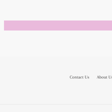
Contact Us
About U