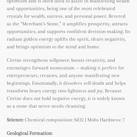
optimism and is often used to assist in manifesting wealth
and opportunities, being
one of the most celebrated
crystals for wealth, success, and personal power. Revered
as the “Merchant’s Stone,” it amplifies prosperity, attracts
opportunities, and supports confident decision-making. Its
radiant golden energy uplifts the spirit, clears negativity,
and brings optimism to the mind and home.
Citrine strengthens willpower, boosts creativity, and
encourages forward momentum — making it perfect for
entrepreneurs, creators, and anyone manifesting new
beginnings. Emotionally, it dissolves self-doubt and helps
transform heavy energy into lightness and joy. Because
Citrine does not hold negative energy, it is widely known
as a stone that never needs cleansing.
Science:
Chemical composition: SiO2 | Mohs Hardness: 7
Geological Formation: