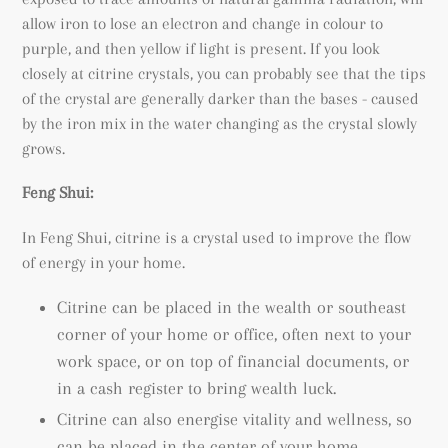
allow iron to lose an electron and change in colour to
purple, and then yellow if light is present. If you look
closely at citrine crystals, you can probably see that the tips
of the crystal are generally darker than the bases - caused
by the iron mix in the water changing as the crystal slowly
grows.
Feng Shui:
In Feng Shui, citrine is a crystal used to improve the flow
of energy in your home.
Citrine can be placed in the wealth or southeast
corner of your home or office, often next to your
work space, or on top of financial documents, or
in a cash register to bring wealth luck.
Citrine can also energise vitality and wellness, so
can be placed in the center of your home.