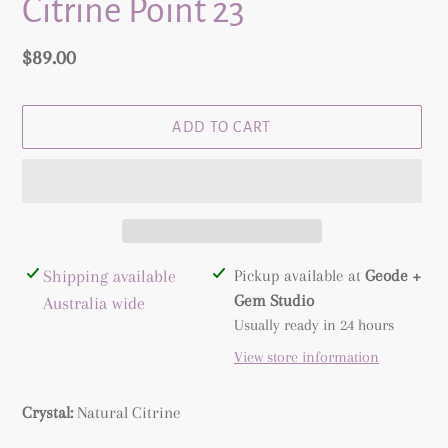
Citrine Point 23
Regular
$89.00
price
ADD TO CART
Adding
Shipping available
Pickup available at
Geode +
product
Gem Studio
Australia wide
to
Usually ready in 24 hours
your
View store information
cart
Crystal:
Natural
Citrine