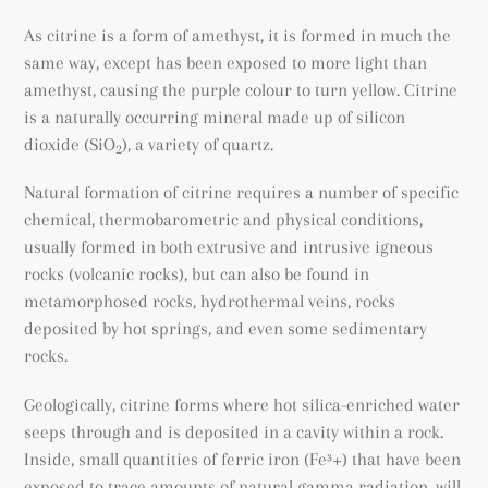
As citrine is a form of amethyst, it is formed in much the
same way, except has been exposed to more light than
amethyst, causing the purple colour to turn yellow. Citrine
is a naturally occurring mineral made up of silicon
dioxide (SiO
), a variety of quartz.
2
Natural formation of citrine requires a number of specific
chemical, thermobarometric and physical conditions,
usually formed in both extrusive and intrusive igneous
rocks (volcanic rocks), but can also be found
in
metamorphosed rocks
, hydrothermal veins, rocks
deposited by hot springs, and even some sedimentary
rocks.
Geologically, citrine forms where hot silica-enriched water
seeps through and is deposited in a cavity within a rock.
Inside, small quantities of ferric iron (
Fe³+) that have been
exposed to trace amounts of natural gamma radiation, will