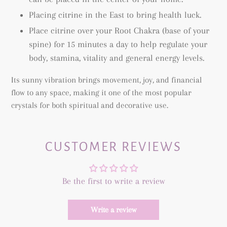
Placing citrine in the East to bring health luck.
Place citrine over your Root Chakra (base of your
spine) for 15 minutes a day to help regulate your
body, stamina, vitality and general energy levels.
Its sunny vibration brings movement, joy, and financial
flow to any space, making it one of the most popular
crystals for both spiritual and decorative use.
CUSTOMER REVIEWS
Be the first to write a review
Write a review