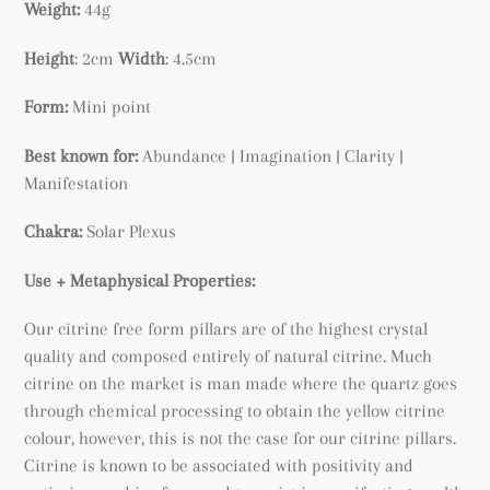
Weight:
44g
Height
: 2cm
Width
: 4.5cm
Form:
Mini point
Best known for:
Abundance |
Imagination | Clarity |
Manifestation
Chakra:
Solar Plexus
Use + Metaphysical Properties:
Our citrine free form pillars are of the highest crystal
quality and composed entirely of natural citrine. Much
citrine on the market is man made where the quartz goes
through chemical processing to obtain the yellow citrine
colour, however, this is not the case for our citrine pillars.
Citrine is known to be associated with positivity and