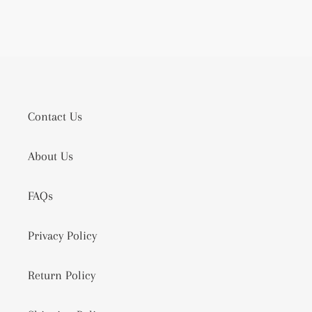
Contact Us
About Us
FAQs
Privacy Policy
Return Policy