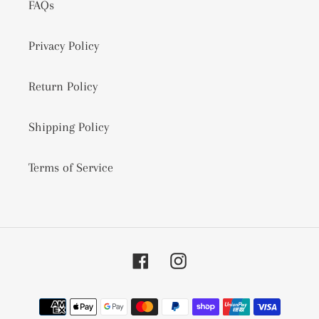
FAQs
Privacy Policy
Return Policy
Shipping Policy
Terms of Service
Facebook
Instagram
Payment
methods