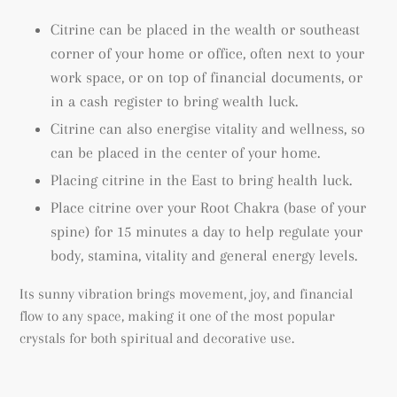
Citrine can be placed in the wealth or southeast
corner of your home or office, often next to your
work space, or on top of financial documents, or
in a cash register to bring wealth luck.
Citrine can also energise vitality and wellness, so
can be placed in the center of your home.
Placing citrine in the East to bring health luck.
Place citrine over your Root Chakra (base of your
spine) for 15 minutes a day to help regulate your
body, stamina, vitality and general energy levels.
Its sunny vibration brings movement, joy, and financial
flow to any space, making it one of the most popular
crystals for both spiritual and decorative use.