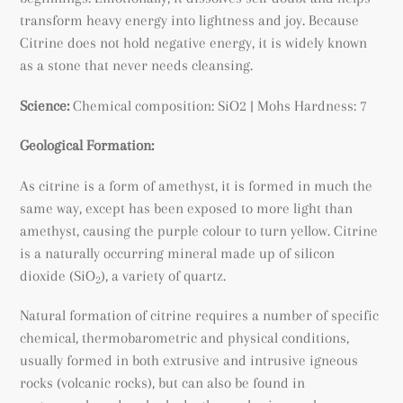
transform heavy energy into lightness and joy. Because
Citrine does not hold negative energy, it is widely known
as a stone that never needs cleansing.
Science:
Chemical composition: SiO2 | Mohs Hardness: 7
Geological Formation:
As citrine is a form of amethyst, it is formed in much the
same way, except has been exposed to more light than
amethyst, causing the purple colour to turn yellow. Citrine
is a naturally occurring mineral made up of silicon
dioxide (SiO
), a variety of quartz.
2
Natural formation of citrine requires a number of specific
chemical, thermobarometric and physical conditions,
usually formed in both extrusive and intrusive igneous
rocks (volcanic rocks), but can also be found
in