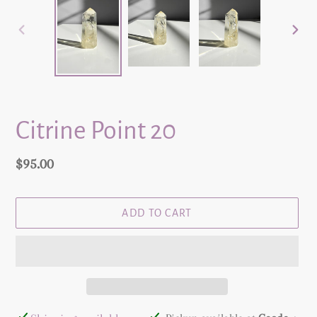
PREVIOUS
NEX
SLIDE
SLID
Citrine Point 20
Regular
$95.00
price
ADD TO CART