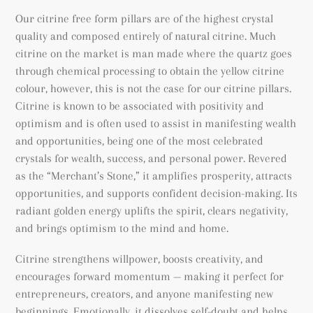
Our citrine free form pillars are of the highest crystal
quality and composed entirely of natural citrine. Much
citrine on the market is man made where the quartz goes
through chemical processing to obtain the yellow citrine
colour, however, this is not the case for our citrine pillars.
Citrine is known to be associated with positivity and
optimism and is often used to assist in manifesting wealth
and opportunities, being
one of the most celebrated
crystals for wealth, success, and personal power. Revered
as the “Merchant’s Stone,” it amplifies prosperity, attracts
opportunities, and supports confident decision-making. Its
radiant golden energy uplifts the spirit, clears negativity,
and brings optimism to the mind and home.
Citrine strengthens willpower, boosts creativity, and
encourages forward momentum — making it perfect for
entrepreneurs, creators, and anyone manifesting new
beginnings. Emotionally, it dissolves self-doubt and helps