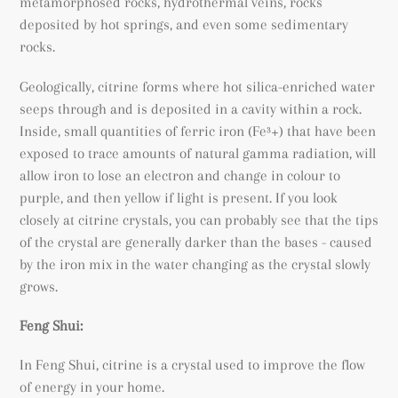
metamorphosed rocks
, hydrothermal veins, rocks
deposited by hot springs, and even some sedimentary
rocks.
Geologically, citrine forms where hot silica-enriched water
seeps through and is deposited in a cavity within a rock.
Inside, small quantities of ferric iron (
Fe³+) that have been
exposed to trace amounts of natural gamma radiation, will
allow iron to lose an electron and change in colour to
purple, and then yellow if light is present. If you look
closely at citrine crystals, you can probably see that the tips
of the crystal are generally darker than the bases - caused
by the iron mix in the water changing as the crystal slowly
grows.
Feng Shui:
In Feng Shui, citrine is a crystal used to improve the flow
of energy in your home.