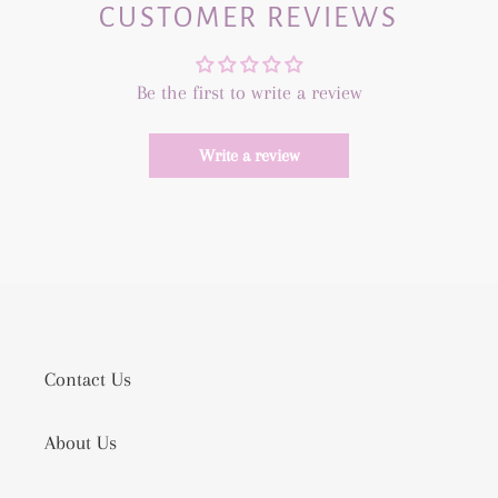
CUSTOMER REVIEWS
Be the first to write a review
Write a review
Contact Us
About Us