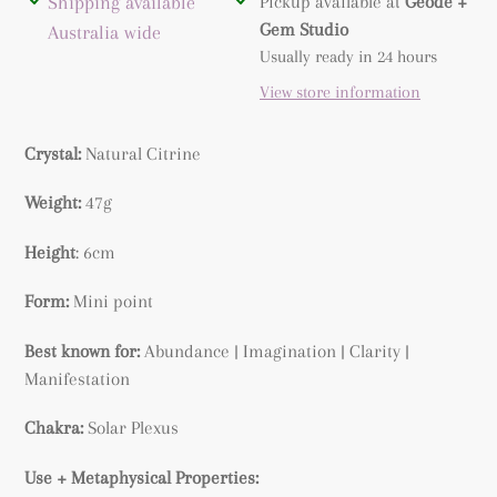
Adding
Shipping available
Pickup available at
Geode +
product
Gem Studio
Australia wide
to
Usually ready in 24 hours
your
View store information
cart
Crystal:
Natural
Citrine
Weight:
47g
Height
: 6cm
Form:
Mini point
Best known for:
Abundance |
Imagination | Clarity |
Manifestation
Chakra:
Solar Plexus
Use + Metaphysical Properties: