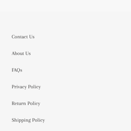
Contact Us
About Us
FAQs
Privacy Policy
Return Policy
Shipping Policy