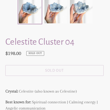
Celestite Cluster 04
Regular
$198.00
SOLD OUT
price
SOLD OUT
Adding
product
Crystal:
Celestite (also known as Celestine)
to
your
Best known for:
Spiritual connection | Calming energy |
cart
Angelic communication