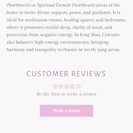
(Northwest) or Spiritual Growth (Northeast) areas of the
home to invite divine support, peace, and guidance. It is
ideal for meditation rooms, healing spaces, and bedrooms,
where it promotes restful sleep, clarity of mind, and
protection from negative energy. In Feng Shui, Celestite
also balances high-energy environments, bringing
harmony and tranquility to chaotic or overly yang areas.
CUSTOMER REVIEWS
Be the first to write a review
Write a review