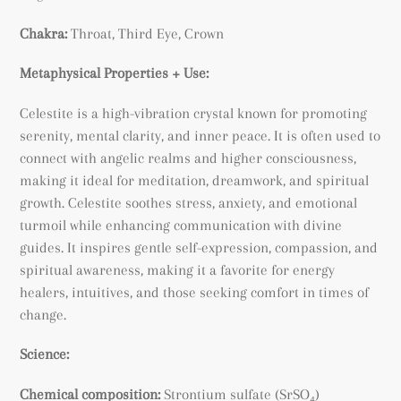
Chakra:
Throat, Third Eye, Crown
Metaphysical Properties + Use:
Celestite is a high-vibration crystal known for promoting
serenity, mental clarity, and inner peace. It is often used to
connect with angelic realms and higher consciousness,
making it ideal for meditation, dreamwork, and spiritual
growth. Celestite soothes stress, anxiety, and emotional
turmoil while enhancing communication with divine
guides. It inspires gentle self-expression, compassion, and
spiritual awareness, making it a favorite for energy
healers, intuitives, and those seeking comfort in times of
change.
Science:
Chemical composition:
Strontium sulfate (SrSO₄)