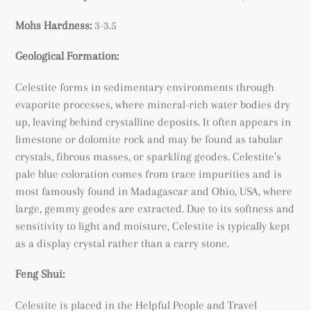
Mohs Hardness:
3-3.5
Geological Formation:
Celestite forms in sedimentary environments through
evaporite processes, where mineral-rich water bodies dry
up, leaving behind crystalline deposits. It often appears in
limestone or dolomite rock and may be found as tabular
crystals, fibrous masses, or sparkling geodes. Celestite’s
pale blue coloration comes from trace impurities and is
most famously found in Madagascar and Ohio, USA, where
large, gemmy geodes are extracted. Due to its softness and
sensitivity to light and moisture, Celestite is typically kept
as a display crystal rather than a carry stone.
Feng Shui:
Celestite is placed in the Helpful People and Travel