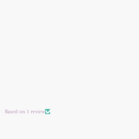
Based on 1 review