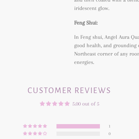
iridescent glow.
Feng Shui:
In Feng shui, Angel Aura Quar
good health, and grounding of
Northeast corner of any roo
energies.
CUSTOMER REVIEWS
5.00 out of 5
1
0