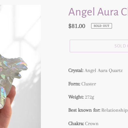
Angel Aura C
Regular
$81.00
SOLD OUT
price
SOLD
Adding
product
Crystal:
Angel Aura Quartz
to
Form:
Cluster
your
cart
Weight:
272g
Best known for:
Relationships
Chakra:
Crown