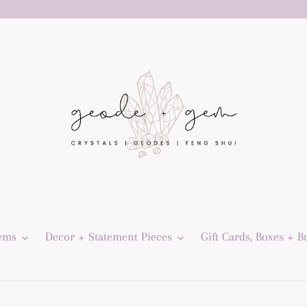
Gems
Decor + Statement Pieces
Gift Cards, Boxes + B