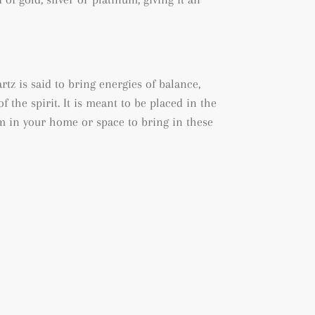
tz is said to bring energies of balance,
 the spirit. It is meant to be placed in the
m in your home or space to bring in these