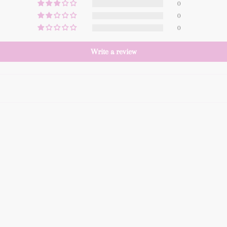
0
0
0
Write a review