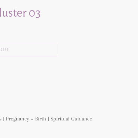
luster 03
 OUT
 | Pregnancy + Birth | Spiritual Guidance