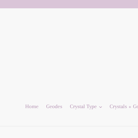
Skip
to
content
Home
Geodes
Crystal Type
Crystals + 