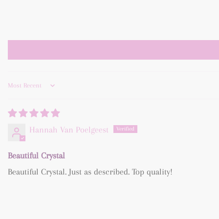
Sort by
Hannah Van Poelgeest
Beautiful Crystal
Beautiful Crystal. Just as described. Top quality!