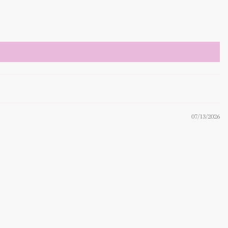
07/13/2026