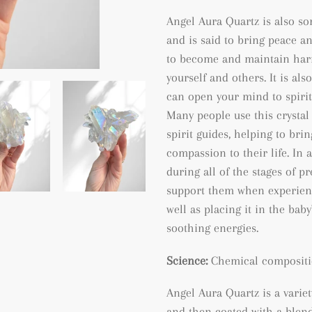
Angel Aura Quartz is also so
and is said to bring peace a
to become and maintain harm
yourself and others. It is al
can open your mind to spiri
Many people use this crystal
spirit guides, helping to bri
compassion to their life. In 
during all of the stages of p
support them when experienc
well as placing it in the bab
soothing energies.
Science:
Chemical compositi
Angel Aura Quartz is a varie
and then coated with a blend 