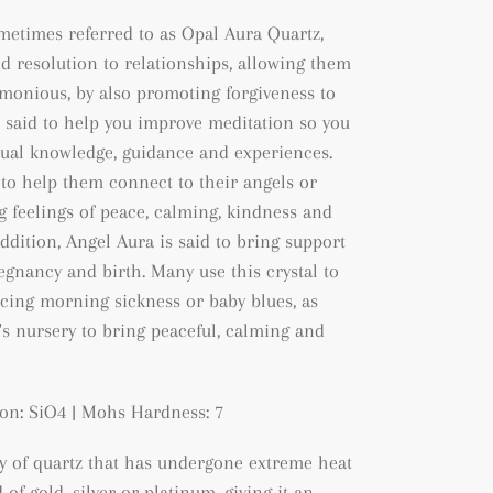
metimes referred to as Opal Aura Quartz,
nd resolution to relationships, allowing them
onious, by also promoting forgiveness to
so said to help you improve meditation so you
tual knowledge, guidance and experiences.
 to help them connect to their angels or
ng feelings of peace, calming, kindness and
addition, Angel Aura is said to bring support
regnancy and birth. Many use this crystal to
ing morning sickness or baby blues, as
y's nursery to bring peaceful, calming and
on: SiO4 | Mohs Hardness: 7
ty of quartz that has undergone extreme heat
of gold, silver or platinum, giving it an