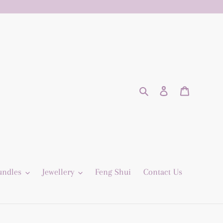
Search
Log in
Cart
undles
Jewellery
Feng Shui
Contact Us