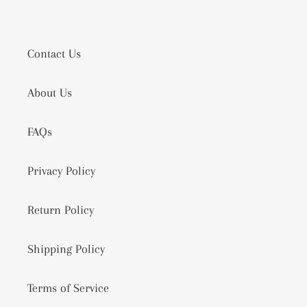
Contact Us
About Us
FAQs
Privacy Policy
Return Policy
Shipping Policy
Terms of Service