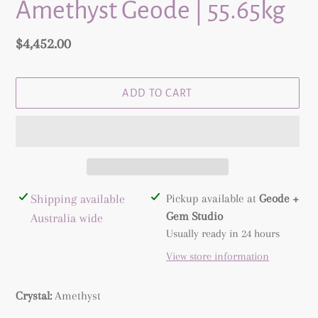
Amethyst Geode | 55.65kg
Regular
$4,452.00
price
ADD TO CART
Adding
Shipping available
Pickup available at
Geode +
product
Gem Studio
Australia wide
to
Usually ready in 24 hours
your
View store information
cart
Crystal:
Amethyst