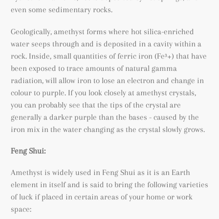
even some sedimentary rocks.
Geologically, amethyst forms where hot silica-enriched
water seeps through and is deposited in a cavity within a
rock. Inside, small quantities of ferric iron (
Fe³+) that have
been exposed to trace amounts of natural gamma
radiation, will allow iron to lose an electron and change in
colour to purple. If you look closely at amethyst crystals,
you can probably see that the tips of the crystal are
generally a darker purple than the bases - caused by the
iron mix in the water changing as the crystal slowly grows.
Feng Shui:
Amethyst is widely used in Feng Shui as it is an Earth
element in itself and is said to bring the following varieties
of luck if placed in certain areas of your home or work
space: