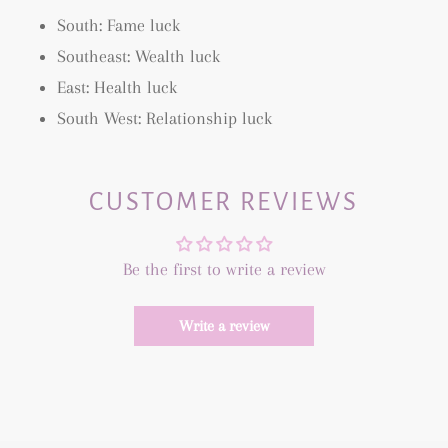
South: Fame luck
Southeast: Wealth luck
East: Health luck
South West: Relationship luck
CUSTOMER REVIEWS
Be the first to write a review
Write a review