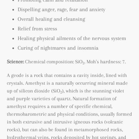
Dispelling anger, rage, fear and anxiety
Overall healing and cleansing
Relief from stress
Healing physical ailments of the nervous system
Curing of nightmares and insomnia
Science:
Chemical composition: SiO
. Moh's hardness: 7.
2
A geode is a rock that contains a cavity inside, lined with
crystals. Amethyst is a naturally occurring mineral made
up of silicon dioxide (SiO
), which is the stunning violet
2
and purple varieties of quartz. Natural formation of
amethyst requires a number of specific chemical,
thermobarometric and physical conditions, usually formed
in both extrusive and intrusive igneous rocks (volcanic
rocks), but can also be found
in metamorphosed rocks
,
hydrothermal veins, rocks deposited by hot springs, and