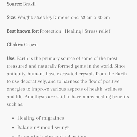
Source:
Brazil
Size:
Weight: 55.65 kg.
Dimensions: 63 cm x 30 cm
Best known for:
Protection | Healing | Stress relief
Chakra:
Crown
Use:
Earth is the primary source of some of the most
treasured and naturally formed gems in the world. Since
antiquity, humans have excavated crystals from the Earth
to use decoratively, and to harness the flow of positive
energies to improve various aspects of health, wellness
and life. Amethysts are said to have many healing benefits
such as:
Healing of migraines
Balancing mood swings
Promoting calm and relaxation