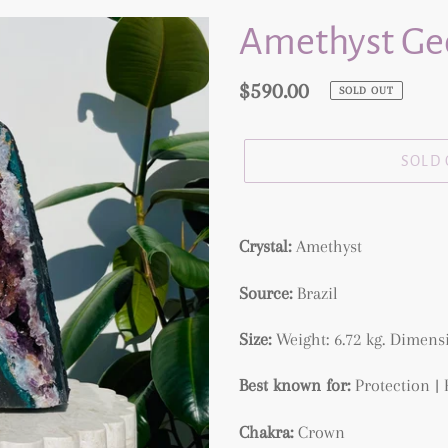
Amethyst Geo
Regular
$590.00
SOLD OUT
price
SOLD
Adding
product
Crystal:
Amethyst
to
Source:
Brazil
your
cart
Size:
Weight: 6.72 kg.
Dimensi
Best known for:
Protection |
Chakra:
Crown