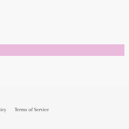
icy
Terms of Service