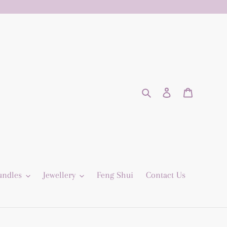
Search
Log in
Cart
undles
Jewellery
Feng Shui
Contact Us