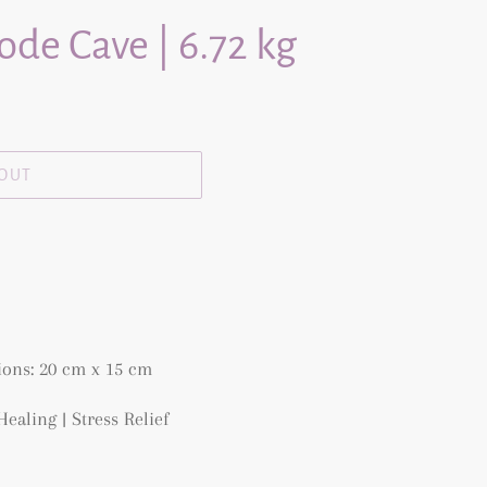
de Cave | 6.72 kg
 OUT
ons: 20 cm x 15 cm
 Healing |
Stress Relief