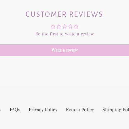
CUSTOMER REVIEWS
Be the first to write a review
Write a review
s
FAQs
Privacy Policy
Return Policy
Shipping Pol