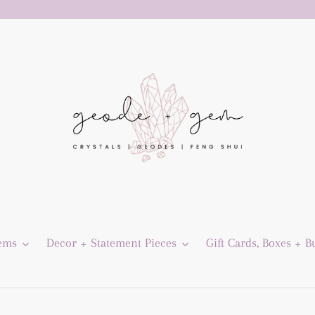
Gems
Decor + Statement Pieces
Gift Cards, Boxes + B