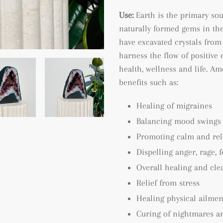
Use:
Earth is the primary so
naturally formed gems in the
have excavated crystals from 
harness the flow of positive 
health, wellness and life. A
benefits such as:
Healing of migraines
Balancing mood swings
Promoting calm and rel
Dispelling anger, rage, 
Overall healing and cle
Relief from stress
Healing physical ailmen
Curing of nightmares a