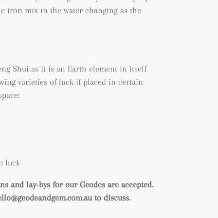
he iron mix in the water changing as the
ng Shui as it is an Earth element in itself
wing varieties of luck if placed in certain
space:
p luck
s and lay-bys for our Geodes are accepted.
hello@geodeandgem.com.au to discuss.