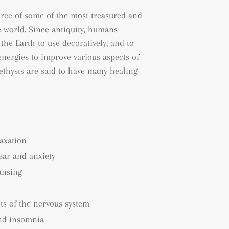
urce of some of the most treasured and
 world. Since antiquity, humans
the Earth to use decoratively, and to
energies to improve various aspects of
methysts are said to have many healing
axation
fear and anxiety
ansing
ts of the nervous system
nd insomnia