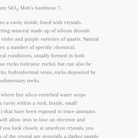
on: SiO
. Moh's hardness: 7.
2
s a cavity inside, lined with crystals.
rring mineral made up of silicon dioxide
 violet and purple varieties of quartz. Natural
es a number of specific chemical,
al conditions, usually formed in both
us rocks (volcanic rocks), but can also be
cks
, hydrothermal veins, rocks deposited by
sedimentary rocks.
 where hot silica-enriched water seeps
 cavity within a rock. Inside, small
+) that have been exposed to trace amounts
will allow iron to lose an electron and
f you look closely at amethyst crystals, you
s of the crystal are generally a darker purple