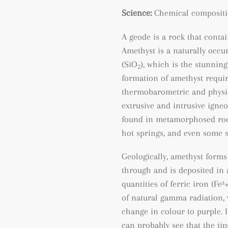
Science:
Chemical compositi
A geode is a rock that contain
Amethyst is a naturally occu
(SiO
), which is the stunning
2
formation of amethyst requir
thermobarometric and physic
extrusive and intrusive igneo
found
in metamorphosed ro
hot springs, and even some 
Geologically, amethyst forms
through and is deposited in a
quantities of ferric iron (
Fe³
of natural gamma radiation, 
change in colour to purple. I
can probably see that the tip