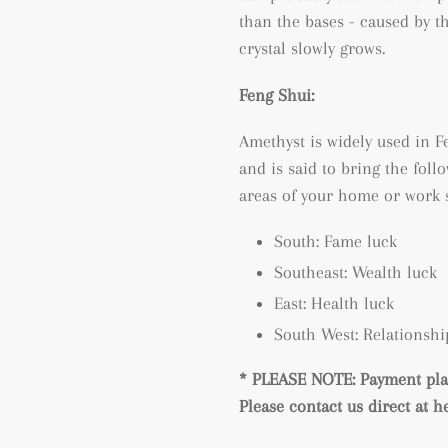
than the bases - caused by t
crystal slowly grows.
Feng Shui:
Amethyst is widely used in Fe
and is said to bring the follo
areas of your home or work 
South: Fame luck
Southeast: Wealth luck
East: Health luck
South West: Relationshi
* PLEASE NOTE: Payment plan
Please contact us direct at 