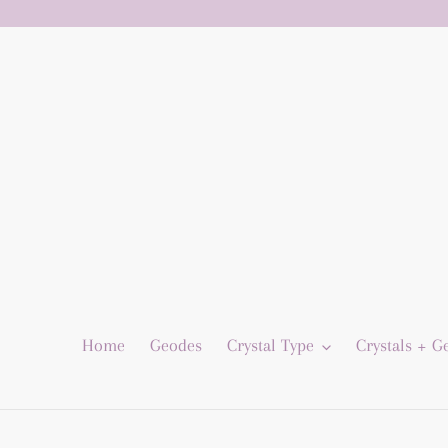
Skip
to
content
Home
Geodes
Crystal Type
Crystals + 