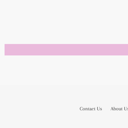
Contact Us
About U