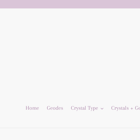
Skip
to
content
Home
Geodes
Crystal Type
Crystals + 