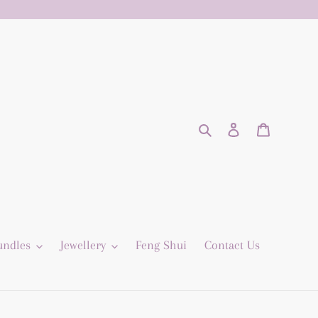
Search
Log in
Cart
undles
Jewellery
Feng Shui
Contact Us