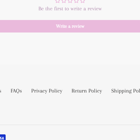
Be the first to write a review
Write a review
s
FAQs
Privacy Policy
Return Policy
Shipping Pol