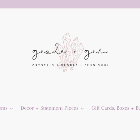
Gems
Decor + Statement Pieces
Gift Cards, Boxes + B