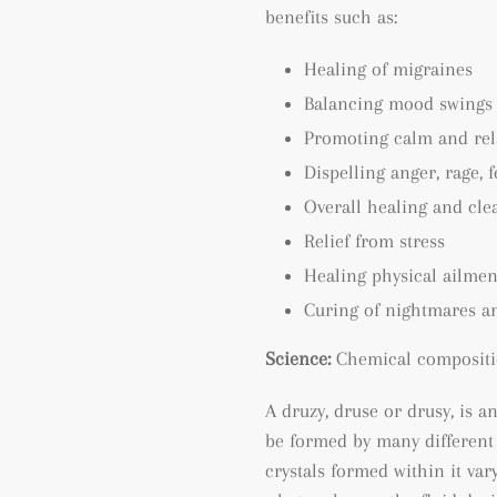
benefits such as:
Healing of migraines
Balancing mood swings
Promoting calm and rel
Dispelling anger, rage, 
Overall healing and cle
Relief from stress
Healing physical ailmen
Curing of nightmares a
Science:
Chemical compositi
A druzy, druse or drusy, is a
be formed by many different
crystals formed within it va