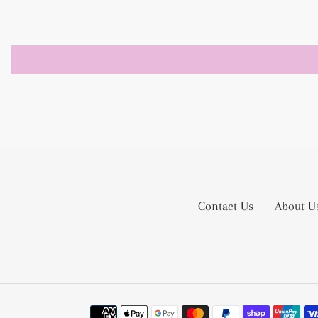
Contact Us
About U
Payment