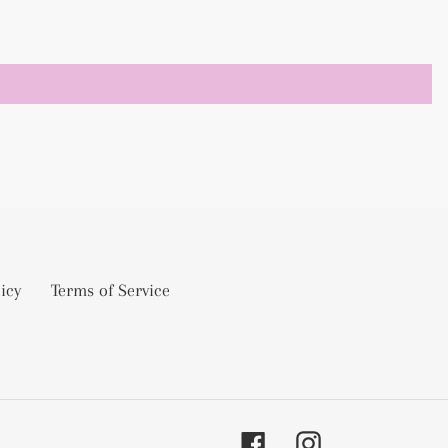
icy
Terms of Service
Facebook
Instagram