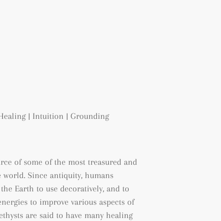
Healing | Intuition | Grounding
urce of some of the most treasured and
 world. Since antiquity, humans
the Earth to use decoratively, and to
energies to improve various aspects of
methysts are said to have many healing