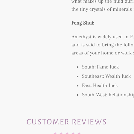
what makes up the fluid duri
the tiny crystals of mineral
Feng Shui:
Amethyst is widely used in Fe
and is said to bring the follo
areas of your home or work 
South: Fame luck
Southeast: Wealth luck
East: Health luck
South West: Relationshi
CUSTOMER REVIEWS