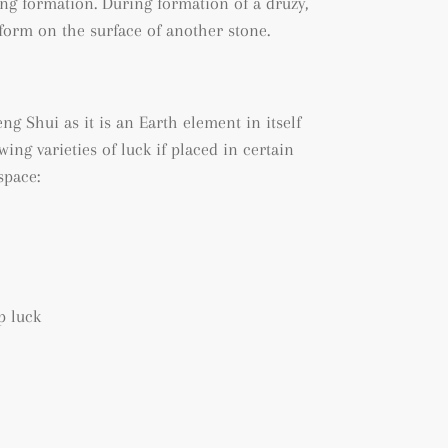
ng formation. During formation of a
druzy,
s form on the surface of another stone.
ng Shui as it is an Earth element in itself
wing varieties of luck if placed in certain
space:
p luck