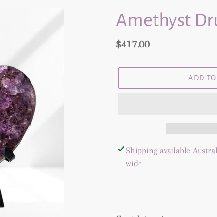
Amethyst Dru
Regular
$417.00
price
ADD TO
Adding
Shipping available Austral
product
wide
to
your
cart