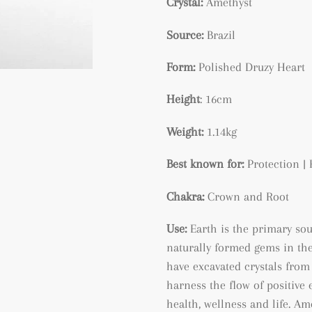
Crystal:
Amethyst
Source:
Brazil
Form:
Polished Druzy Heart
Height
: 16cm
Weight:
1.14kg
Best known for:
Protection | 
Chakra:
Crown and Root
Use:
Earth is the primary so
naturally formed gems in the
have excavated crystals from 
harness the flow of positive 
health, wellness and life. A