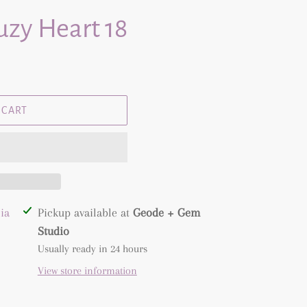
zy Heart 18
 CART
ia
Pickup available at
Geode + Gem
Studio
Usually ready in 24 hours
View store information