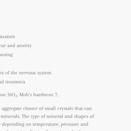
axation
fear and anxiety
ansing
ts of the nervous system
nd insomnia
on: SiO
. Moh's hardness: 7.
2
n a
ggregate cluster of small crystals that can
 minerals. The type of mineral and shapes of
ry depending on temperature, pressure and