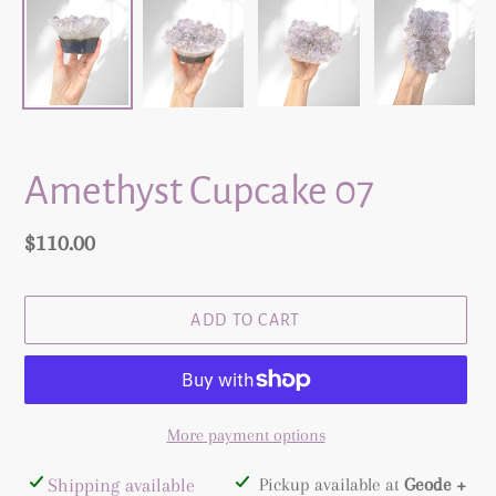
Amethyst Cupcake 07
Regular
$110.00
price
ADD TO CART
More payment options
Adding
Shipping available
Pickup available at
Geode +