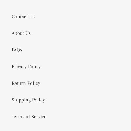
Contact Us
About Us
FAQs
Privacy Policy
Return Policy
Shipping Policy
Terms of Service