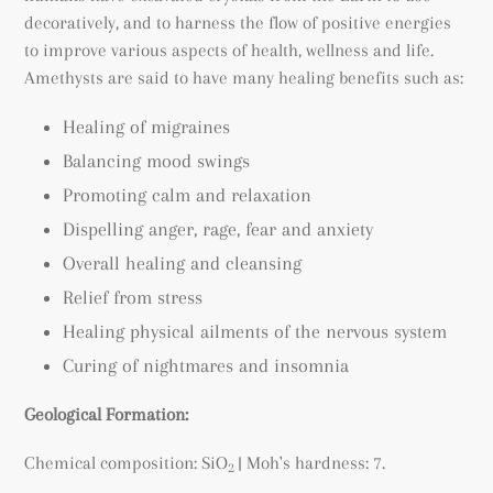
decoratively, and to harness the flow of positive energies
to improve various aspects of health, wellness and life.
Amethysts are said to have many healing benefits such as:
Healing of migraines
Balancing mood swings
Promoting calm and relaxation
Dispelling anger, rage, fear and anxiety
Overall healing and cleansing
Relief from stress
Healing physical ailments of the nervous system
Curing of nightmares and insomnia
Geological Formation:
Chemical composition: SiO
| Moh's hardness: 7.
2