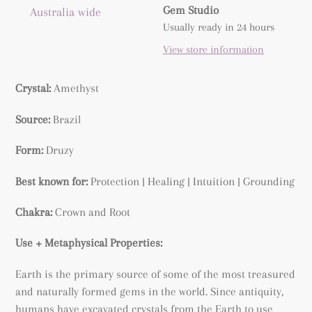
product
Gem Studio
Australia wide
to
Usually ready in 24 hours
your
View store information
cart
Crystal:
Amethyst
Source:
Brazil
Form:
Druzy
Best known for:
Protection | Healing | Intuition | Grounding
Chakra:
Crown and Root
Use + Metaphysical Properties:
Earth is the primary source of some of the most treasured
and naturally formed gems in the world. Since antiquity,
humans have excavated crystals from the Earth to use