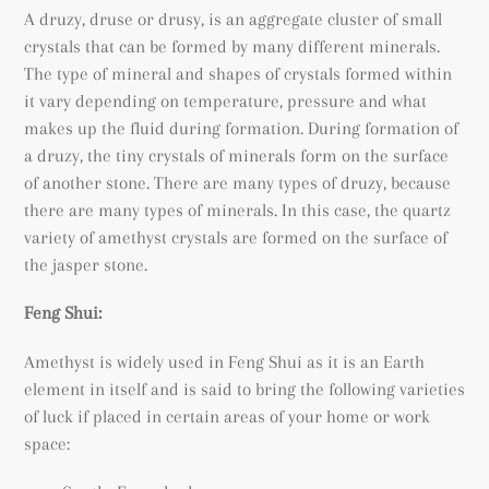
A druzy, druse or drusy, is an a
ggregate cluster of small
crystals that can be formed by many different minerals.
The type of mineral and shapes of crystals formed within
it vary depending on temperature, pressure and what
makes up the fluid during formation. During formation of
a
druzy, the tiny crystals of minerals form on the surface
of another stone. There are many types of druzy, because
there are many types of minerals. In this case, the quartz
variety of amethyst crystals are formed on the surface of
the jasper stone.
Feng Shui:
Amethyst is widely used in Feng Shui as it is an Earth
element in itself and is said to bring the following varieties
of luck if placed in certain areas of your home or work
space: