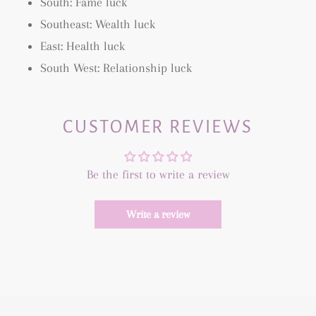
South: Fame luck
Southeast: Wealth luck
East: Health luck
South West: Relationship luck
CUSTOMER REVIEWS
Be the first to write a review
Write a review