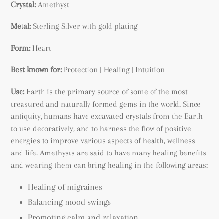
Crystal:
Amethyst
Metal:
Sterling Silver with gold plating
Form:
Heart
Best known for:
Protection | Healing | Intuition
Use:
Earth is the primary source of some of the most
treasured and naturally formed gems in the world. Since
antiquity, humans have excavated crystals from the Earth
to use decoratively, and to harness the flow of positive
energies to improve various aspects of health, wellness
and life. Amethysts are said to have many healing benefits
and wearing them can bring healing in the following areas:
Healing of migraines
Balancing mood swings
Promoting calm and relaxation