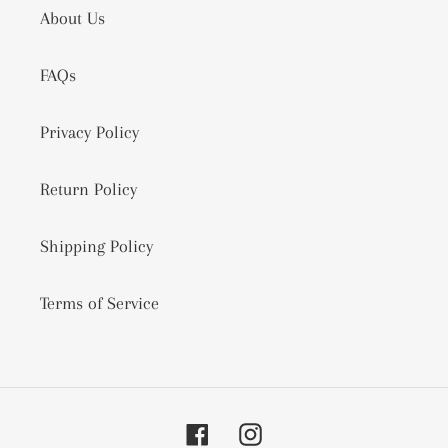
About Us
FAQs
Privacy Policy
Return Policy
Shipping Policy
Terms of Service
Facebook
Instagram