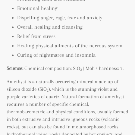
Emotional healing
Dispelling anger, rage, fear and anxiety
Overall healing and cleansing
Relief from stress
Healing physical ailments of the nervous system
Curing of nightmares and insomnia
Science:
Chemical composition: SiO
| Moh's hardness: 7.
2
Amethyst is a naturally occurring mineral made up of
silicon dioxide (SiO
), which is the stunning violet and
2
purple varieties of quartz. Natural formation of amethyst
requires a number of specific chemical,
thermobarometric and physical conditions, usually formed
in both extrusive and intrusive igneous rocks (volcanic
rocks), but can also be found
in metamorphosed rocks
,
hydrothermal veins, rocks deposited by hot springs, and