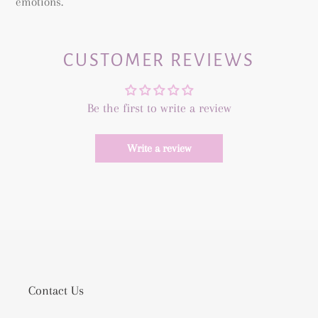
emotions.
CUSTOMER REVIEWS
Be the first to write a review
Write a review
Contact Us