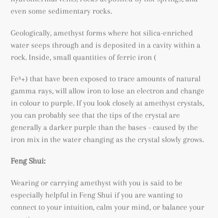
even some sedimentary rocks.
Geologically, amethyst forms where hot silica-enriched
water seeps through and is deposited in a cavity within a
rock. Inside, small quantities of ferric iron (
Fe³+) that have been exposed to trace amounts of natural
gamma rays, will allow iron to lose an electron and change
in colour to purple. If you look closely at amethyst crystals,
you can probably see that the tips of the crystal are
generally a darker purple than the bases - caused by the
iron mix in the water changing as the crystal slowly grows.
Feng Shui:
Wearing or carrying amethyst with you is said to be
especially helpful in Feng Shui if you are wanting to
connect to your intuition, calm your mind, or balance your