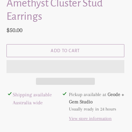
Amethyst Cluster Stud
Earrings
Regular
$50.00
price
ADD TO CART
Adding
Shipping available
Pickup available at
Geode +
product
Gem Studio
Australia wide
to
Usually ready in 24 hours
your
View store information
cart