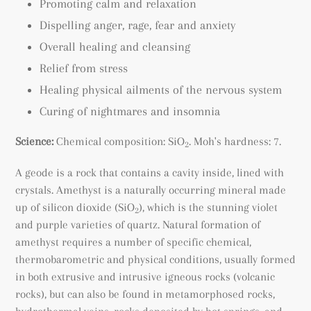
Promoting calm and relaxation
Dispelling anger, rage, fear and anxiety
Overall healing and cleansing
Relief from stress
Healing physical ailments of the nervous system
Curing of nightmares and insomnia
Science:
Chemical composition: SiO
. Moh's hardness: 7.
2
A geode is a rock that contains a cavity inside, lined with
crystals. Amethyst is a naturally occurring mineral made
up of silicon dioxide (SiO
), which is the stunning violet
2
and purple varieties of quartz. Natural formation of
amethyst requires a number of specific chemical,
thermobarometric and physical conditions, usually formed
in both extrusive and intrusive igneous rocks (volcanic
rocks), but can also be found
in metamorphosed rocks
,