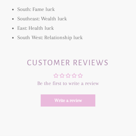
South: Fame luck
Southeast: Wealth luck
East: Health luck
South West: Relationship luck
CUSTOMER REVIEWS
Be the first to write a review
Write a review