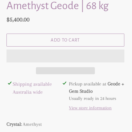
Amethyst Geode | 68 kg
Regular
$5,400.00
price
ADD TO CART
Adding
Shipping available
Pickup available at
Geode +
product
Gem Studio
Australia wide
to
Usually ready in 24 hours
your
View store information
cart
Crystal:
Amethyst