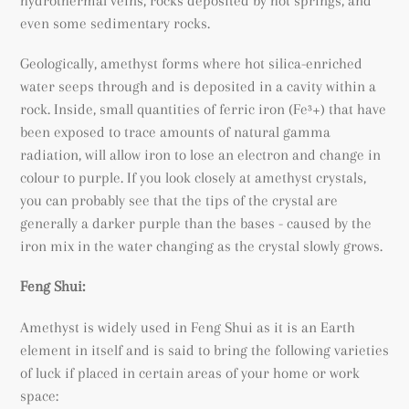
hydrothermal veins, rocks deposited by hot springs, and
even some sedimentary rocks.
Geologically, amethyst forms where hot silica-enriched
water seeps through and is deposited in a cavity within a
rock. Inside, small quantities of ferric iron (
Fe³+) that have
been exposed to trace amounts of natural gamma
radiation, will allow iron to lose an electron and change in
colour to purple. If you look closely at amethyst crystals,
you can probably see that the tips of the crystal are
generally a darker purple than the bases - caused by the
iron mix in the water changing as the crystal slowly grows.
Feng Shui:
Amethyst is widely used in Feng Shui as it is an Earth
element in itself and is said to bring the following varieties
of luck if placed in certain areas of your home or work
space: