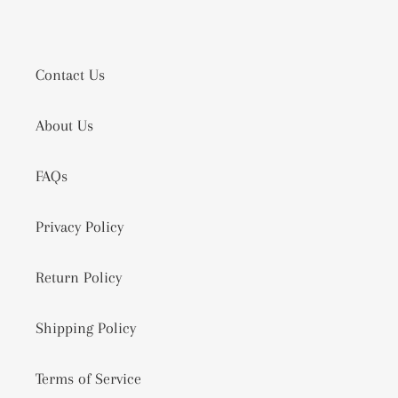
Contact Us
About Us
FAQs
Privacy Policy
Return Policy
Shipping Policy
Terms of Service