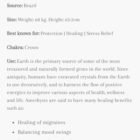
Source:
Brazil
Size:
Weight: 68 kg.
Height: 63.5cm
Best known for:
Protection | Healing | Stress Relief
Chakra:
Crown
Use:
Earth is the primary source of some of the most
treasured and naturally formed gems in the world. Since
antiquity, humans have excavated crystals from the Earth
to use decoratively, and to harness the flow of positive
energies to improve various aspects of health, wellness
and life. Amethysts are said to have many healing benefits
such as:
Healing of migraines
Balancing mood swings