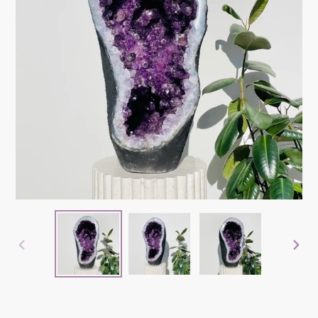
PREVIOUS
NEX
SLIDE
SLID