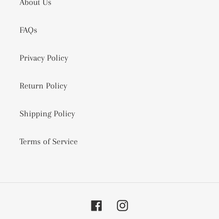
About Us
FAQs
Privacy Policy
Return Policy
Shipping Policy
Terms of Service
Facebook
Instagram