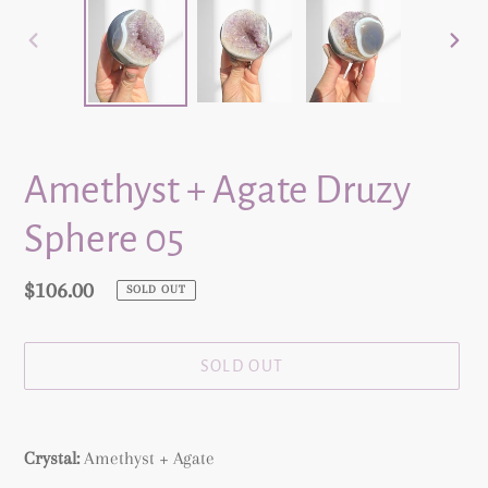
PREVIOUS
NEX
SLIDE
SLID
Amethyst + Agate Druzy
Sphere 05
Regular
$106.00
SOLD OUT
price
SOLD OUT
Adding
product
Crystal:
Amethyst + Agate
to