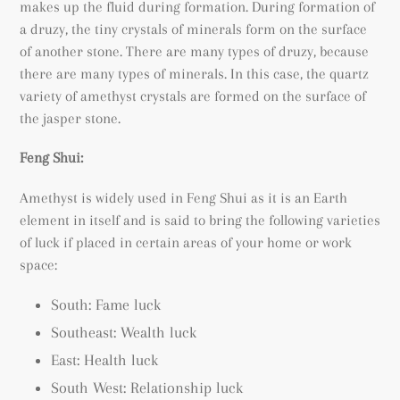
makes up the fluid during formation. During formation of
a
druzy, the tiny crystals of minerals form on the surface
of another stone. There are many types of druzy, because
there are many types of minerals. In this case, the quartz
variety of amethyst crystals are formed on the surface of
the jasper stone.
Feng Shui:
Amethyst is widely used in Feng Shui as it is an Earth
element in itself and is said to bring the following varieties
of luck if placed in certain areas of your home or work
space:
South: Fame luck
Southeast: Wealth luck
East: Health luck
South West: Relationship luck