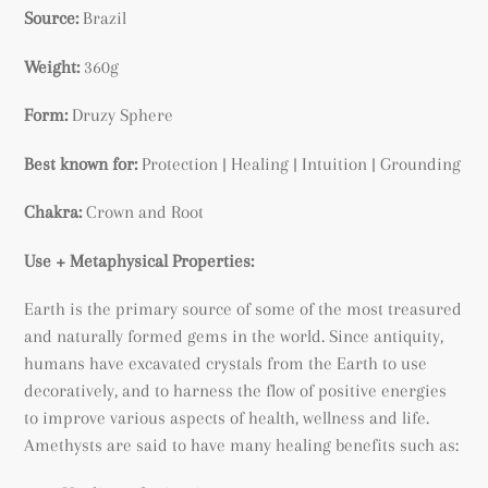
your
Source:
Brazil
cart
Weight:
360g
Form:
Druzy Sphere
Best known for:
Protection | Healing | Intuition | Grounding
Chakra:
Crown and Root
Use + Metaphysical Properties:
Earth is the primary source of some of the most treasured
and naturally formed gems in the world. Since antiquity,
humans have excavated crystals from the Earth to use
decoratively, and to harness the flow of positive energies
to improve various aspects of health, wellness and life.
Amethysts are said to have many healing benefits such as: