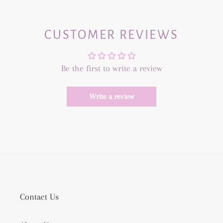
CUSTOMER REVIEWS
Be the first to write a review
Write a review
Contact Us