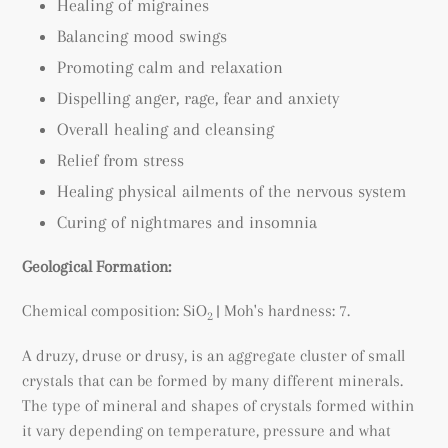
Healing of migraines
Balancing mood swings
Promoting calm and relaxation
Dispelling anger, rage, fear and anxiety
Overall healing and cleansing
Relief from stress
Healing physical ailments of the nervous system
Curing of nightmares and insomnia
Geological Formation:
Chemical composition: SiO
| Moh's hardness: 7.
2
A druzy, druse or drusy, is an a
ggregate cluster of small
crystals that can be formed by many different minerals.
The type of mineral and shapes of crystals formed within
it vary depending on temperature, pressure and what