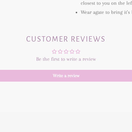
closest to you on the le
Wear agate to bring it's
CUSTOMER REVIEWS
Be the first to write a review
Write a review