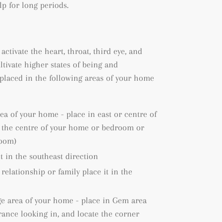
lp for long periods.
 activate the heart, throat, third eye, and
ltivate higher states of being and
placed in the following areas of your home
rea of your home - place in east or centre of
e the centre of your home or bedroom or
room)
it in the southeast direction
 relationship or family place it in the
ge area of your home - place in Gem area
rance looking in, and locate the corner