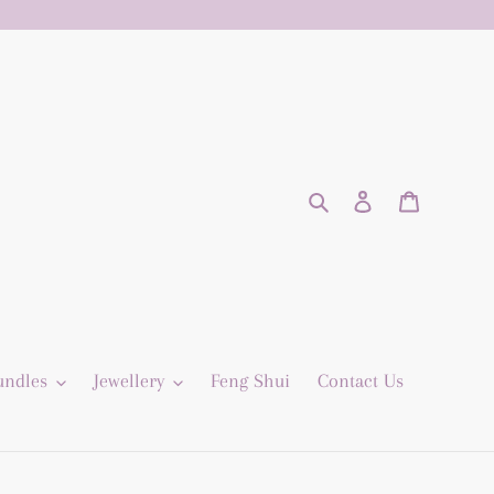
Search
Log in
Cart
undles
Jewellery
Feng Shui
Contact Us