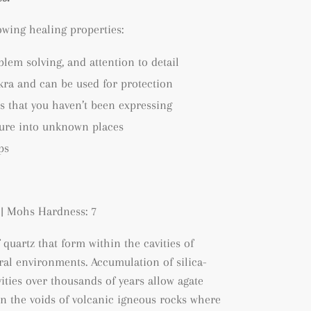
lowing healing properties:
blem solving, and attention to detail
kra and can be used for protection
s that you haven’t been expressing
ture into unknown places
ps
| Mohs Hardness: 7
f quartz that form within the cavities of
tral environments. A
ccumulation of silica-
ities over thousands of years allow agate
hin the voids of volcanic igneous rocks where