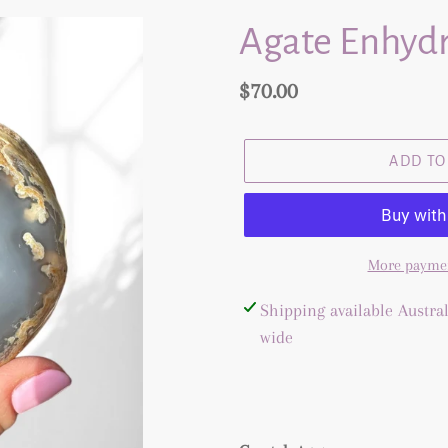
Agate Enhydr
Regular
$70.00
price
ADD TO
More paymen
Adding
Shipping available Austral
product
wide
to
your
cart