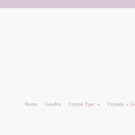
Skip
to
content
Home
Geodes
Crystal Type
Crystals + 