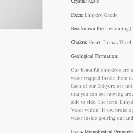
Crystal:
Agate
Form:
Enhydro Geode
Best known for:
Grounding | 
Chakra:
Heart, Throat, Thir
Geological Formation:
Our beautiful enhydros are a
water trapped inside them du
Each of our Enhydro are uni
that you can see moving arou
side to side. The term ‘Enh
‘water within’. If you broke
water inside pouring out and
Use + Metaphysical Propertie