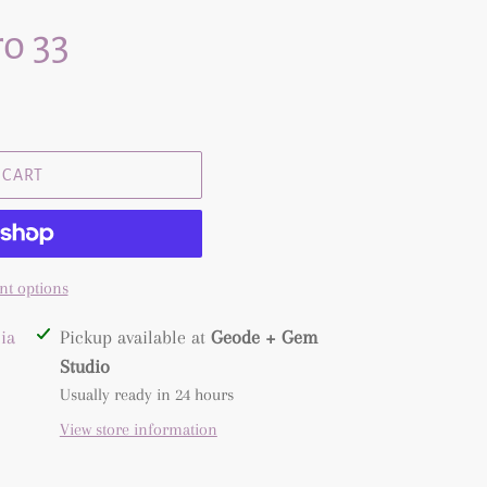
o 33
 CART
t options
ia
Pickup available at
Geode + Gem
Studio
Usually ready in 24 hours
View store information