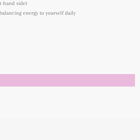
ft-hand side)
 balancing energy to yourself daily