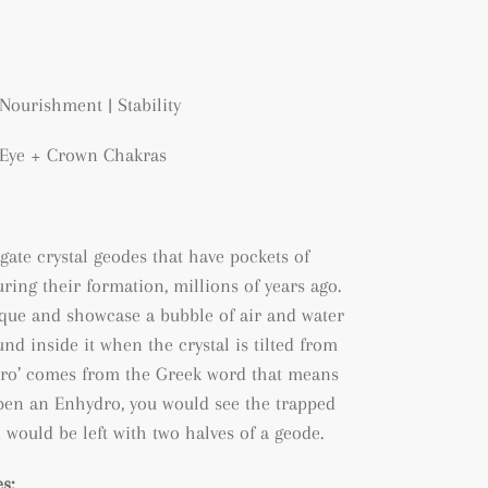
Nourishment | Stability
d Eye + Crown Chakras
gate crystal geodes that have pockets of
ring their formation, millions of years ago.
que and showcase a bubble of air and water
nd inside it when the crystal is tilted from
ydro’ comes from the Greek word that means
 open an Enhydro, you would see the trapped
 would be left with two halves of a geode.
s: