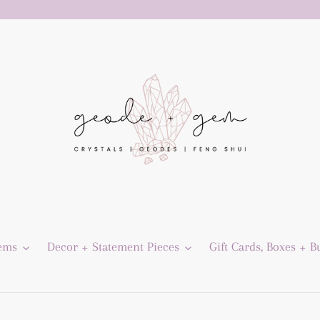
Gems
Decor + Statement Pieces
Gift Cards, Boxes + B