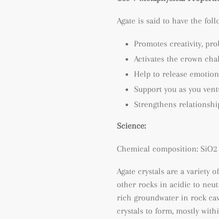
Agate is said to have the fol
Promotes creativity, p
ro
Activates the crown cha
Help to release emotion
Support you as you ven
Strengthens relationshi
Science:
Chemical composition: SiO2 
Agate crystals are a variety o
other rocks in acidic to neu
rich groundwater in rock cav
crystals to form, mostly wit