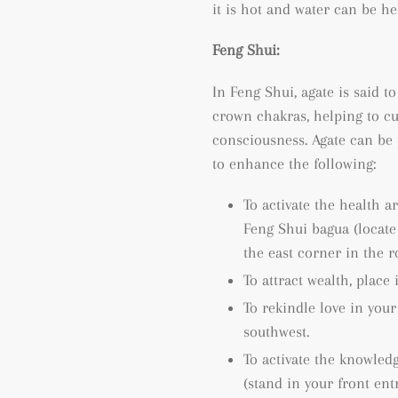
it is hot and water can be he
Feng Shui:
In Feng Shui, agate is said to
crown chakras, helping to cu
consciousness.
Agate can be 
to enhance the following:
To activate the health a
Feng Shui bagua (locat
the east corner in the 
To attract wealth, place 
To rekindle love in your
southwest.
To activate the knowled
(
stand in your front ent