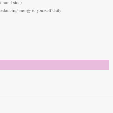
ft-hand side)
 balancing energy to yourself daily