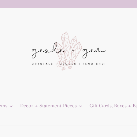
Gems
Decor + Statement Pieces
Gift Cards, Boxes + B