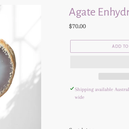
Agate Enhydr
Regular
$70.00
price
ADD TO
Adding
Shipping available Austral
product
wide
to
your
cart