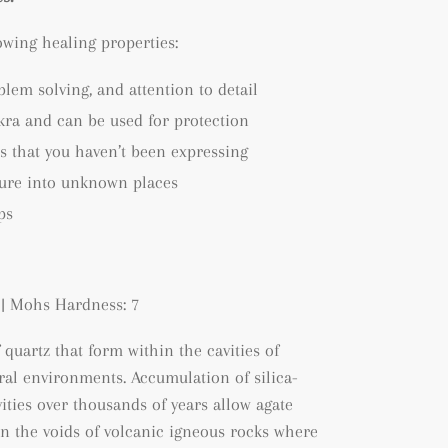
lowing healing properties:
blem solving, and attention to detail
kra and can be used for protection
s that you haven’t been expressing
ture into unknown places
ps
| Mohs Hardness: 7
f quartz that form within the cavities of
tral environments. A
ccumulation of silica-
ities over thousands of years allow agate
hin the voids of volcanic igneous rocks where