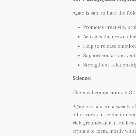
Agate is said to have the fol
Promotes creativity, p
ro
Activates the crown cha
Help to release emotion
Support you as you ven
Strengthens relationshi
Science:
Chemical composition: SiO2 
Agate crystals are a variety o
other rocks in acidic to neu
rich groundwater in rock cav
crystals to form, mostly wit