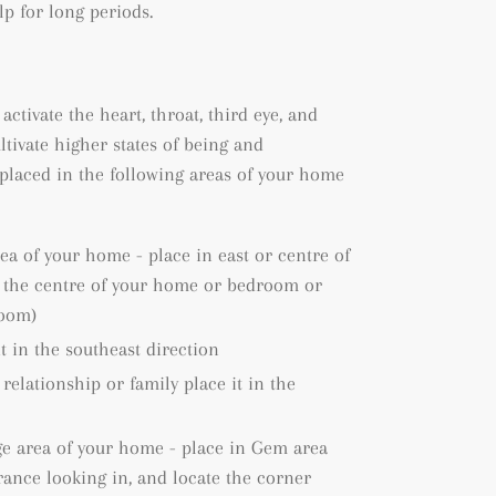
lp for long periods.
 activate the heart, throat, third eye, and
ltivate higher states of being and
placed in the following areas of your home
rea of your home - place in east or centre of
e the centre of your home or bedroom or
room)
it in the southeast direction
 relationship or family place it in the
ge area of your home - place in Gem area
rance looking in, and locate the corner