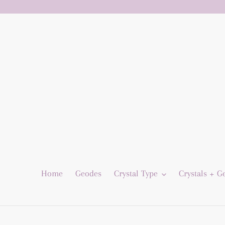
Skip
to
content
Home
Geodes
Crystal Type
Crystals + 