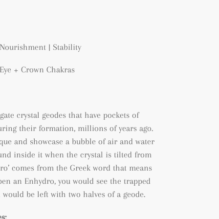
Nourishment | Stability
d Eye + Crown Chakras
gate crystal geodes that have pockets of
ring their formation, millions of years ago.
que and showcase a bubble of air and water
nd inside it when the crystal is tilted from
ydro’ comes from the Greek word that means
 open an Enhydro, you would see the trapped
 would be left with two halves of a geode.
s: