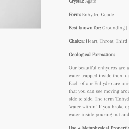
Crystal:
Agate
Form:
Enhydro Geode
Best known for:
Grounding | 
Chakra:
Heart, Throat, Thir
Geological Formation:
Our beautiful enhydros are a
water trapped inside them du
Each of our Enhydro are uni
that you can see moving arou
side to side. The term ‘Enh
‘water within’. If you broke
water inside pouring out and
Use + Metaphysical Propertie