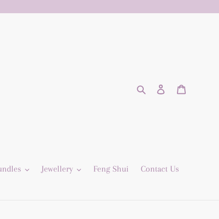
Search
Log in
Cart
undles
Jewellery
Feng Shui
Contact Us