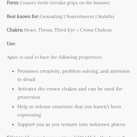
Form:
Coaster (with circular grips on the bottom)
Best known for:
Grounding | Nourishment | Stability
Chakra:
Heart, Throat, Third Eye + Crown Chakras
Use:
Agate is said to have the following properties:
Promotes creativity, p
roblem solving, and attention
to detail
Activates the crown chakra and can be used for
protection
Help to release emotions that you haven’t been
expressing
Support you as you venture into unknown places