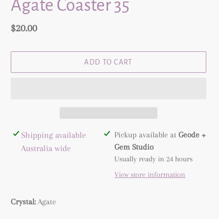
Agate Coaster 35
Regular
$20.00
price
ADD TO CART
Adding
Shipping available
Pickup available at
Geode +
product
Gem Studio
Australia wide
to
Usually ready in 24 hours
your
View store information
cart
Crystal:
Agate