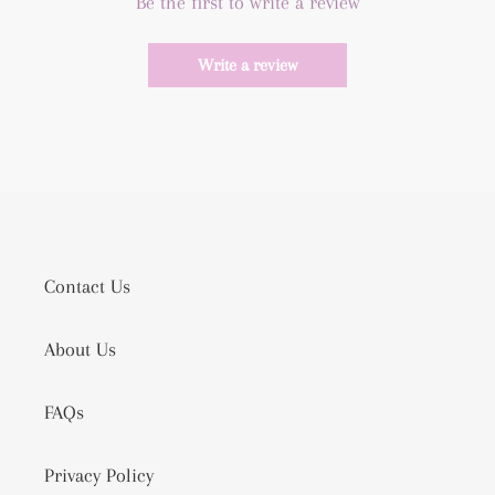
Be the first to write a review
Write a review
Contact Us
About Us
FAQs
Privacy Policy