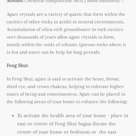
Science:
Chemical composition: SiO2 | Mohs Hardness: 7
Agate crystals are a variety of quartz that form within the
cavities of other rocks in acidic to neutral environments.
A
ccumulation of silica-rich groundwater in rock cavities
over thousands of years allow agate crystals to form,
mostly within the voids of volcanic igneous rocks where it
is hot and water can be help for long periods.
Feng Shui:
In Feng Shui, agate is said to activate the heart, throat,
third eye, and crown chakras, helping to cultivate higher
states of being and consciousness.
Agate can be placed in
the following areas of your home to enhance the following:
To activate the health area of your home - place in
east or centre of Feng Shui bagua (locate the
centre of your home or bedroom or the east