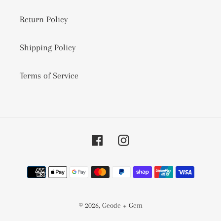
Return Policy
Shipping Policy
Terms of Service
Facebook
Instagram
Payment
methods
© 2026,
Geode + Gem