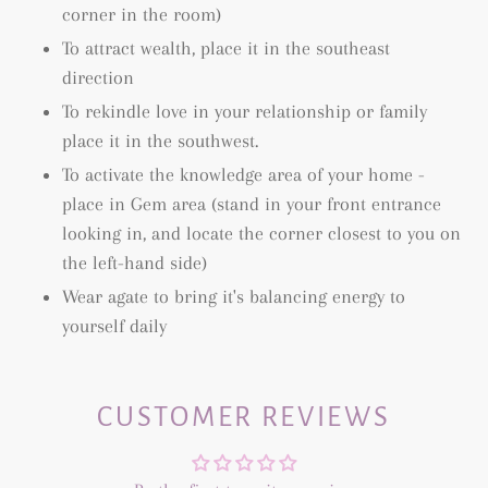
corner in the room)
To attract wealth, place it in the southeast
direction
To rekindle love in your relationship or family
place it in the southwest.
To activate the knowledge area of your home -
place in Gem area (
stand in your front entrance
looking in, and locate the corner closest to you on
the left-hand side)
Wear agate to bring it's balancing energy to
yourself daily
CUSTOMER REVIEWS