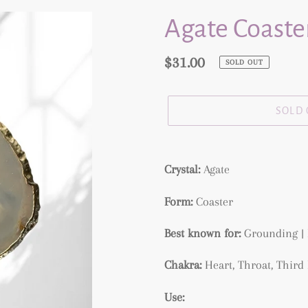
Agate Coaster
Regular
$31.00
SOLD OUT
price
SOLD
Adding
product
Crystal:
Agate
to
Form:
Coaster
your
cart
Best known for:
Grounding | 
Chakra:
Heart, Throat, Thir
Use: