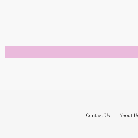
Contact Us
About U