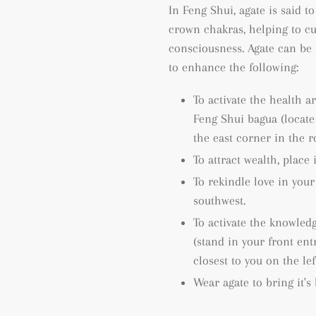
In Feng Shui, agate is said to
crown chakras, helping to cu
consciousness.
Agate can be 
to enhance the following:
To activate the health a
Feng Shui bagua (locat
the east corner in the 
To attract wealth, place 
To rekindle love in your
southwest.
To activate the knowled
(
stand in your front ent
closest to you on the le
Wear agate to bring it's