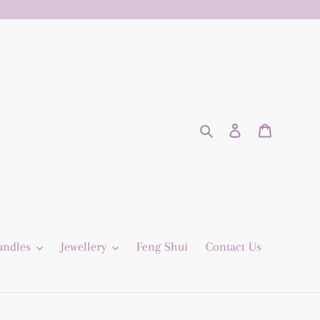
Search
Log in
Cart
undles
Jewellery
Feng Shui
Contact Us