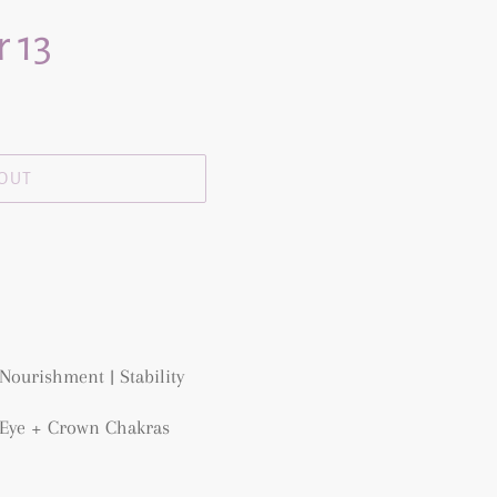
 13
 OUT
Nourishment | Stability
d Eye + Crown Chakras