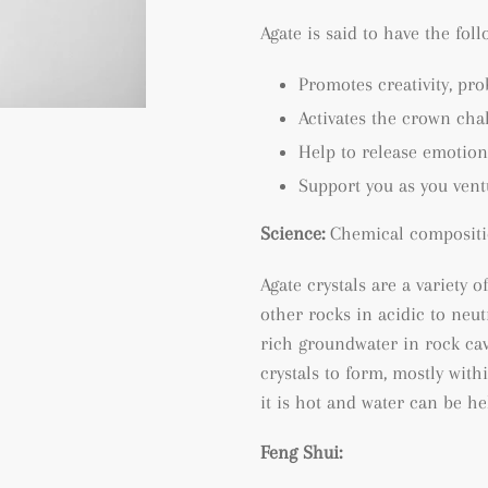
Agate is said to have the fol
Promotes creativity, p
ro
Activates the crown cha
Help to release emotion
Support you as you ven
Science:
Chemical compositi
Agate crystals are a variety o
other rocks in acidic to neu
rich groundwater in rock cav
crystals to form, mostly wit
it is hot and water can be he
Feng Shui: