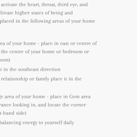
 activate the heart, throat, third eye, and
ltivate higher states of being and
placed in the following areas of your home
rea of your home - place in east or centre of
e the centre of your home or bedroom or
room)
it in the southeast direction
 relationship or family place it in the
ge area of your home - place in Gem area
rance looking in, and locate the corner
ft-hand side)
 balancing energy to yourself daily