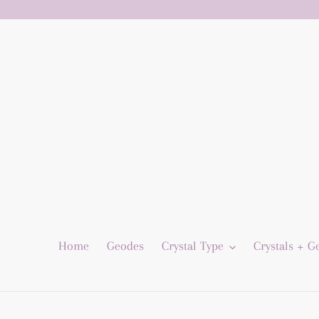
Skip
to
content
Home
Geodes
Crystal Type
Crystals + 