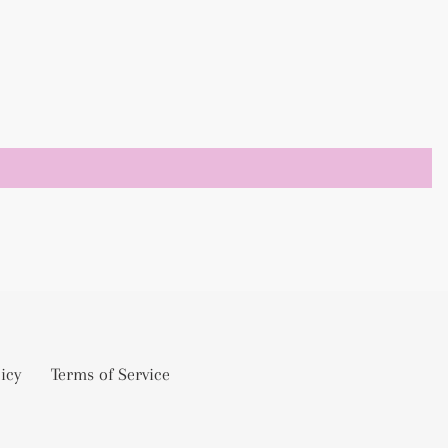
icy
Terms of Service