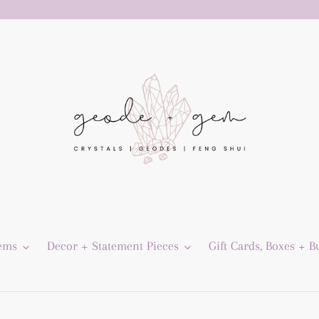
Gems
Decor + Statement Pieces
Gift Cards, Boxes + B