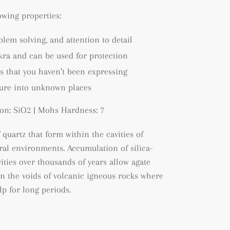
lowing properties:
blem solving, and attention to detail
kra and can be used for protection
s that you haven’t been expressing
ture into unknown places
on: SiO2 | Mohs Hardness: 7
f quartz that form within the cavities of
tral environments. A
ccumulation of silica-
ities over thousands of years allow agate
hin the voids of volcanic igneous rocks where
lp for long periods.