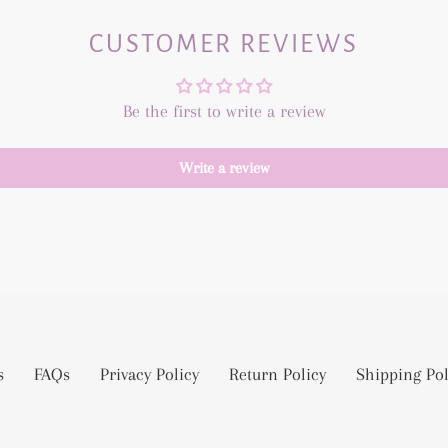
CUSTOMER REVIEWS
Be the first to write a review
Write a review
s
FAQs
Privacy Policy
Return Policy
Shipping Pol