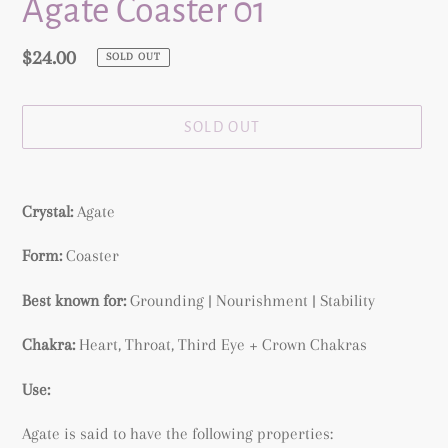
Agate Coaster 01
Regular
$24.00
SOLD OUT
price
SOLD OUT
Adding
product
Crystal:
Agate
to
your
Form:
Coaster
cart
Best known for:
Grounding | Nourishment | Stability
Chakra:
Heart, Throat, Third Eye + Crown Chakras
Use:
Agate is said to have the following properties: