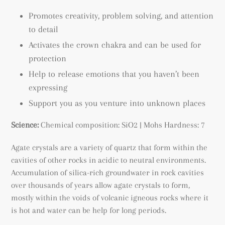
Promotes creativity, p
roblem solving, and attention
to detail
Activates the crown chakra and can be used for
protection
Help to release emotions that you haven’t been
expressing
Support you as you venture into unknown places
Science:
Chemical composition: SiO2 | Mohs Hardness: 7
Agate crystals are a variety of quartz that form within the
cavities of other rocks in acidic to neutral environments.
A
ccumulation of silica-rich groundwater in rock cavities
over thousands of years allow agate crystals to form,
mostly within the voids of volcanic igneous rocks where it
is hot and water can be help for long periods.