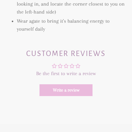
looking in, and locate the corner closest to you on
the left-hand side)
Wear agate to bring it's balancing energy to
yourself daily
CUSTOMER REVIEWS
Be the first to write a review
Write a review