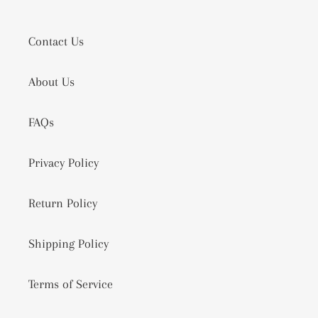
Contact Us
About Us
FAQs
Privacy Policy
Return Policy
Shipping Policy
Terms of Service