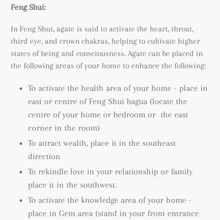
Feng Shui:
In Feng Shui, agate is said to activate the heart, throat,
third eye, and crown chakras, helping to cultivate higher
states of being and consciousness.
Agate can be placed in
the following areas of your home to enhance the following:
To activate the health area of your home - place in
east or centre of Feng Shui bagua (locate the
centre of your home or bedroom or the east
corner in the room)
To attract wealth, place it in the southeast
direction
To rekindle love in your relationship or family
place it in the southwest.
To activate the knowledge area of your home -
place in Gem area (
stand in your front entrance